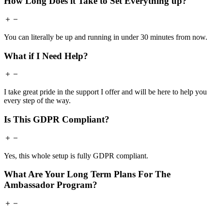
How Long Does it Take to Set Everything up?
You can literally be up and running in under 30 minutes from now.
What if I Need Help?
I take great pride in the support I offer and will be here to help you
every step of the way.
Is This GDPR Compliant?
Yes, this whole setup is fully GDPR compliant.
What Are Your Long Term Plans For The
Ambassador Program?