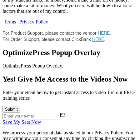
some make a lot of money. What you earn will be down to a lot of
factors that are out of my control.
Terms
|
Privacy Policy
For Product Support, please contact the vendor
HERE
.
For Order Support, please contact ClickBank
HERE
.
OptimizePress Popup Overlay
OptimizePress Popup Overlay.
Yes! Give Me Access to the Videos Now
Enter your email below to get instant access to video 1 in our FREE
training series
Save My Seat Now
We process your personal data as stated in our
Privacy Policy
. You
may withdraw your consent at any time by clicking the unsubscribe