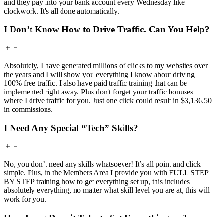
and they pay into your bank account every Wednesday like
clockwork. It's all done automatically.
I Don’t Know How to Drive Traffic. Can You Help?
Absolutely, I have generated millions of clicks to my websites over
the years and I will show you everything I know about driving
100% free traffic. I also have paid traffic training that can be
implemented right away. Plus don't forget your traffic bonuses
where I drive traffic for you. Just one click could result in $3,136.50
in commissions.
I Need Any Special “Tech” Skills?
No, you don’t need any skills whatsoever! It’s all point and click
simple. Plus, in the Members Area I provide you with FULL STEP
BY STEP training how to get everything set up, this includes
absolutely everything, no matter what skill level you are at, this will
work for you.