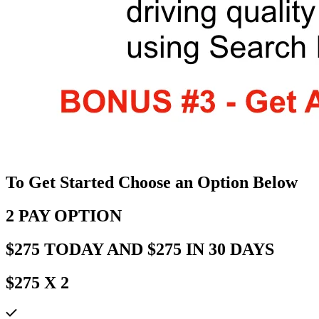
To Get Started Choose an Option Below
2 PAY OPTION
$275 TODAY AND $275 IN 30 DAYS
$275 X 2