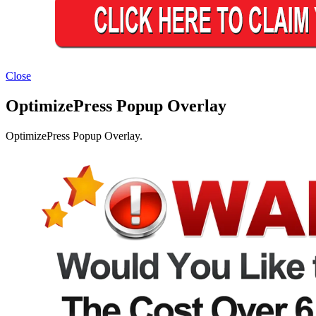
Close
OptimizePress Popup Overlay
OptimizePress Popup Overlay.