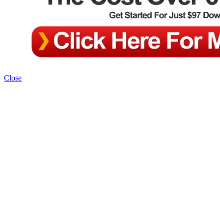
Close