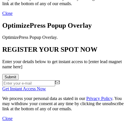
link at the bottom of any of our emails.
Close
OptimizePress Popup Overlay
OptimizePress Popup Overlay.
REGISTER YOUR SPOT NOW
Enter your details below to get instant access to [enter lead magnet
name here]
Get Instant Access Now
We process your personal data as stated in our
Privacy Policy
. You
may withdraw your consent at any time by clicking the unsubscribe
link at the bottom of any of our emails.
Close