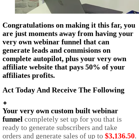
Congratulations on making it this far, you
are just moments away from having your
very own webinar funnel that can
generate leads and commisions on
complete autopilot, plus your very own
affiliate website that pays 50% of your
affiliates profits.
Act Today And Receive The Following
Your very own custom built webinar
funnel
completely set up for you that is
ready to generate subscribers and take
orders and generate sales of up to
$3,136.50
.