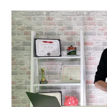
Current Registration & Bonus Status -
Limited Availablity