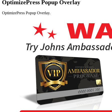
OptimizePress Popup Overlay
OptimizePress Popup Overlay.