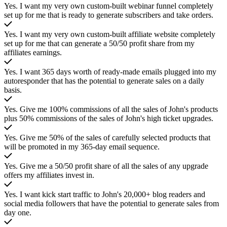
Yes. I want my very own custom-built webinar funnel completely
set up for me that is ready to generate subscribers and take orders.
Yes. I want my very own custom-built affiliate website completely
set up for me that can generate a 50/50 profit share from my
affiliates earnings.
Yes. I want 365 days worth of ready-made emails plugged into my
autoresponder that has the potential to generate sales on a daily
basis.
Yes. Give me 100% commissions of all the sales of John's products
plus 50% commissions of the sales of John's high ticket upgrades.
Yes. Give me 50% of the sales of carefully selected products that
will be promoted in my 365-day email sequence.
Yes. Give me a 50/50 profit share of all the sales of any upgrade
offers my affiliates invest in.
Yes. I want kick start traffic to John's 20,000+ blog readers and
social media followers that have the potential to generate sales from
day one.