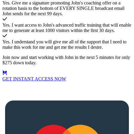
Yes. Give me a signature promoting John's coaching offer on a
rotation basis to the bottom of EVERY SINGLE broadcast email
John sends for the next 99 days.
Yes. I want access to John's advanced traffic training that will enable
me to generate at least 1000 visitors within the first 30 days.
Yes. I understand you will give me all of the support that I need to
make this work for me and get me the results I desire.
Join now and start working with John in the next 5 minutes for only
$275 down today.
GET INSTANT ACCESS NOW