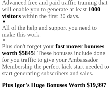
Advanced free and paid traffic training that
will enable you to generate at least
1000
visitors
within the first 30 days.
All of the help and support you need to
make this work.
Plus don't forget your
fast mover bonuses
worth $5845
!
These bonuses include done
for you traffic to give your Ambassador
Membership the perfect kick start needed to
start generating subscribers and sales
.
Plus Igor's Huge Bonuses Worth $19,997