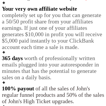
Your very own affiliate website
completely set up for you that can generate
a 50/50 profit share from your affiliates
earnings. If just one of your affiliates
generates $10,000 in profit you will receive
$5,000 paid instantly to your ClickBank
account each time a sale is made.
365 days
worth of professionally written
emails plugged into your autoresponder in
minutes that has the potential to generate
sales on a daily basis.
100% payout
of all the sales of John's
regular funnel products and 50% of the sales
of John's High Ticket upgrades.