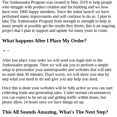
The Ambassador Program was created in May 2019 to help people
who struggle with product creation and list building and we now
have over 1000 happy members. Since the initial launch we have
performed many improvments and will continue to do so. I plan to
take The Ambassador Program from strength to strength to help as
many people at possible get the results they desire, this is an ongoing
project that I plan to support and update for many years to come.
What happens After I Place My Order?
After you place your order we will send you login info to the
Ambassador program. Then we will ask you to perform a simple
setup to personalise your autoresponder and websites that will take
no more than 30 minutes. Don't worry, we will show you step by
step what you need to do and give you any help you need.
Once this is done your websites will be fully active so you can start
collecting leads and generating sales. Under normal circumstances
you can expect to be set up and getting traffic within hours, but
please allow 24 hours once we have things set up.
This All Sounds Amazing, What's The Next Step?