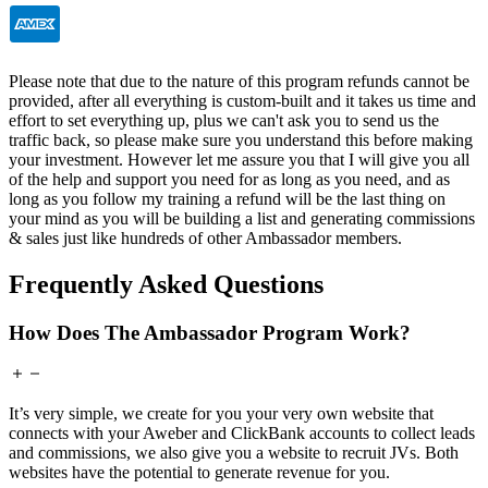
Please note that due to the nature of this program refunds cannot be
provided, after all everything is custom-built and it takes us time and
effort to set everything up, plus we can't ask you to send us the
traffic back, so please make sure you understand this before making
your investment. However let me assure you that I will give you all
of the help and support you need for as long as you need, and as
long as you follow my training a refund will be the last thing on
your mind as you will be building a list and generating commissions
& sales just like hundreds of other Ambassador members.
Frequently Asked Questions
How Does The Ambassador Program Work?
It’s very simple, we create for you your very own website that
connects with your Aweber and ClickBank accounts to collect leads
and commissions, we also give you a website to recruit JVs. Both
websites have the potential to generate revenue for you.