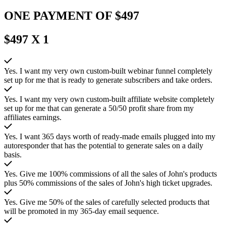
ONE PAYMENT OF $497
$497 X 1
Yes. I want my very own custom-built webinar funnel completely
set up for me that is ready to generate subscribers and take orders.
Yes. I want my very own custom-built affiliate website completely
set up for me that can generate a 50/50 profit share from my
affiliates earnings.
Yes. I want 365 days worth of ready-made emails plugged into my
autoresponder that has the potential to generate sales on a daily
basis.
Yes. Give me 100% commissions of all the sales of John's products
plus 50% commissions of the sales of John's high ticket upgrades.
Yes. Give me 50% of the sales of carefully selected products that
will be promoted in my 365-day email sequence.