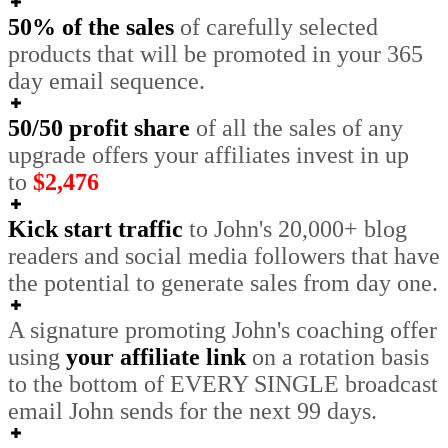
50% of the sales
of carefully selected
products that will be promoted in your 365
day email sequence.
50/50 profit share
of all the sales of any
upgrade offers your affiliates invest in
up
to
$2,476
Kick start traffic
to John's 20,000+ blog
readers and social media followers that have
the potential to generate sales from day one.
A signature promoting John's coaching offer
using
your affiliate link
on a rotation basis
to the bottom of EVERY SINGLE broadcast
email John sends for the next 99 days.