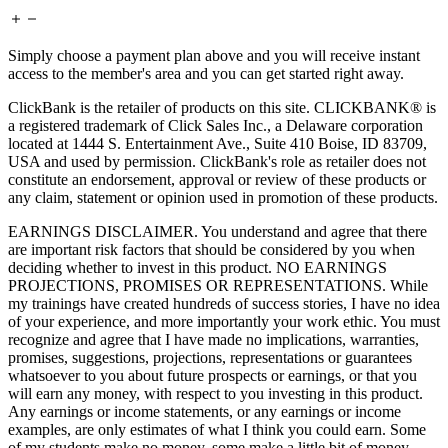
Simply choose a payment plan above and you will receive instant
access to the member's area and you can get started right away.
ClickBank is the retailer of products on this site. CLICKBANK® is
a registered trademark of Click Sales Inc., a Delaware corporation
located at 1444 S. Entertainment Ave., Suite 410 Boise, ID 83709,
USA and used by permission. ClickBank's role as retailer does not
constitute an endorsement, approval or review of these products or
any claim, statement or opinion used in promotion of these products.
EARNINGS DISCLAIMER. You understand and agree that there
are important risk factors that should be considered by you when
deciding whether to invest in this product. NO EARNINGS
PROJECTIONS, PROMISES OR REPRESENTATIONS. While
my trainings have created hundreds of success stories, I have no idea
of your experience, and more importantly your work ethic. You must
recognize and agree that I have made no implications, warranties,
promises, suggestions, projections, representations or guarantees
whatsoever to you about future prospects or earnings, or that you
will earn any money, with respect to you investing in this product.
Any earnings or income statements, or any earnings or income
examples, are only estimates of what I think you could earn. Some
of my students make no money, some make a little bit of money,