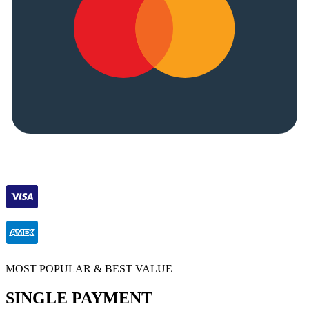
MOST POPULAR & BEST VALUE
SINGLE PAYMENT