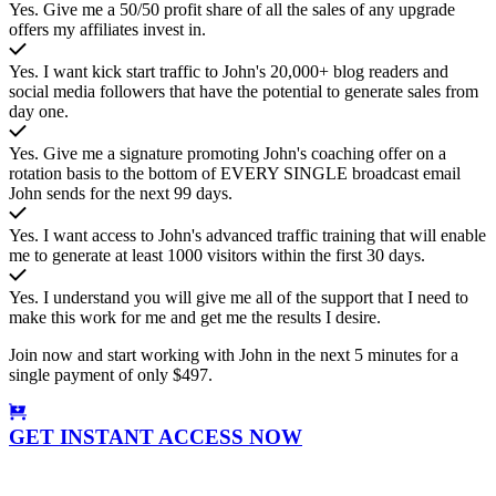
Yes. Give me a 50/50 profit share of all the sales of any upgrade
offers my affiliates invest in.
Yes. I want kick start traffic to John's 20,000+ blog readers and
social media followers that have the potential to generate sales from
day one.
Yes. Give me a signature promoting John's coaching offer on a
rotation basis to the bottom of EVERY SINGLE broadcast email
John sends for the next 99 days.
Yes. I want access to John's advanced traffic training that will enable
me to generate at least 1000 visitors within the first 30 days.
Yes. I understand you will give me all of the support that I need to
make this work for me and get me the results I desire.
Join now and start working with John in the next 5 minutes for a
single payment of only $497.
GET INSTANT ACCESS NOW