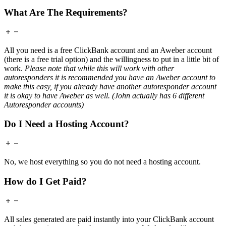
What Are The Requirements?
All you need is a free ClickBank account and an Aweber account
(there is a free trial option) and the willingness to put in a little bit of
work.
Please note that while this will work with other
autoresponders it is recommended you have an Aweber account to
make this easy, if you already have another autoresponder account
it is okay to have Aweber as well. (John actually has 6 different
Autoresponder accounts)
Do I Need a Hosting Account?
No, we host everything so you do not need a hosting account.
How do I Get Paid?
All sales generated are paid instantly into your ClickBank account