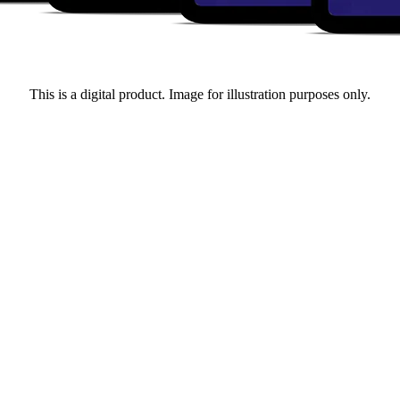
This is a digital product. Image for illustration purposes only.