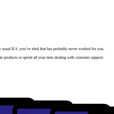
e usual B.S. you’ve tried that has probably never worked for you.
e products or spend all your time dealing with customer support.