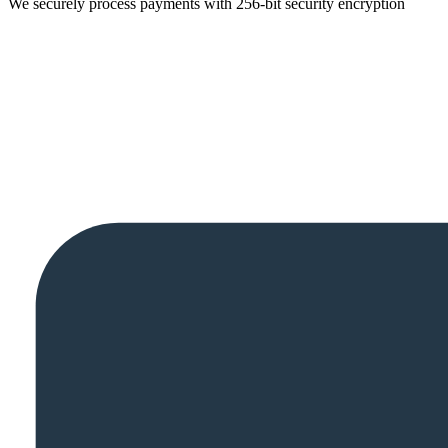
We securely process payments with 256-bit security encryption