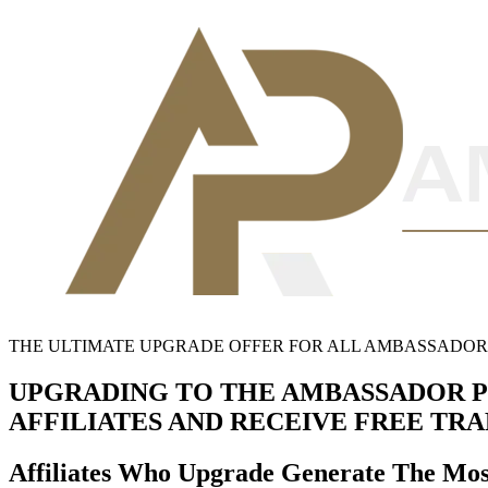
THE ULTIMATE UPGRADE OFFER FOR ALL AMBASSADOR A
UPGRADING TO THE AMBASSADOR P
AFFILIATES AND RECEIVE FREE TR
Affiliates Who Upgrade Generate The Mo