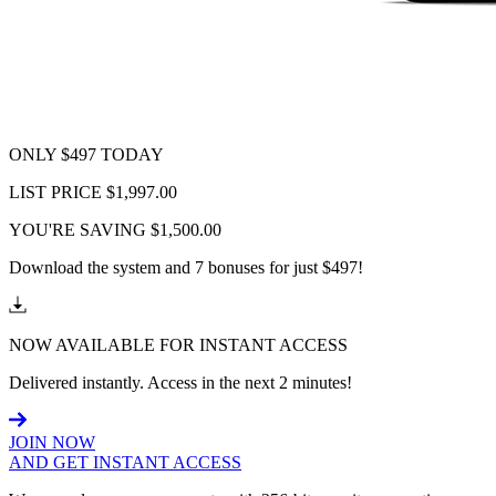
ONLY $497 TODAY
LIST PRICE $1,997.00
YOU'RE SAVING $1,500.00
Download the system and 7 bonuses for just $497!
NOW AVAILABLE FOR INSTANT ACCESS
Delivered instantly. Access in the next 2 minutes!
JOIN NOW
AND GET INSTANT ACCESS