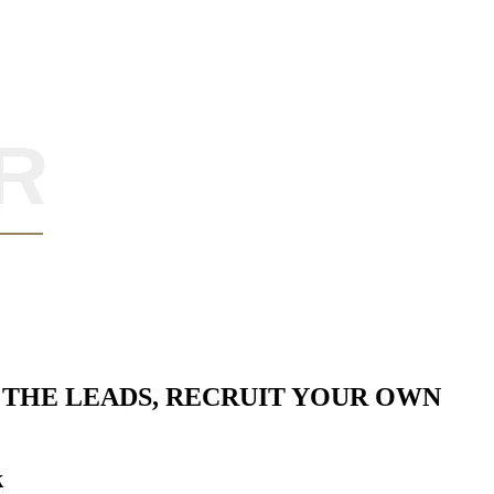
THE LEADS, RECRUIT YOUR OWN
k