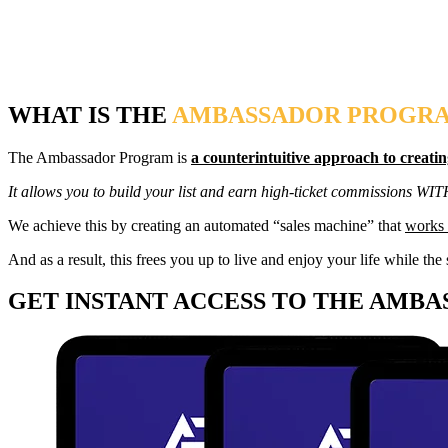
WHAT IS THE
AMBASSADOR PROGR
The Ambassador Program is
a counterintuitive approach to creatin
It allows you to build your list and earn high-ticket commissions WI
We achieve this by creating an automated “sales machine” that
works 
And as a result, this frees you up to live and enjoy your life while 
GET INSTANT ACCESS TO THE AMB