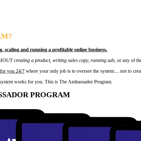
AM?
g, scaling and running a profitable online business.
THOUT creating a product, writing sales copy, running ads,
or any of th
for you 24/7
where your only job is to oversee the system… not to creat
the system works for you. This is The Ambassador Program.
ASSADOR PROGRAM