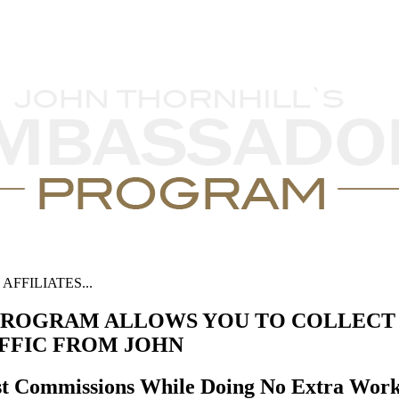
FFILIATES...
ROGRAM ALLOWS YOU TO COLLECT 
AFFIC FROM JOHN
st Commissions While Doing No Extra Wor