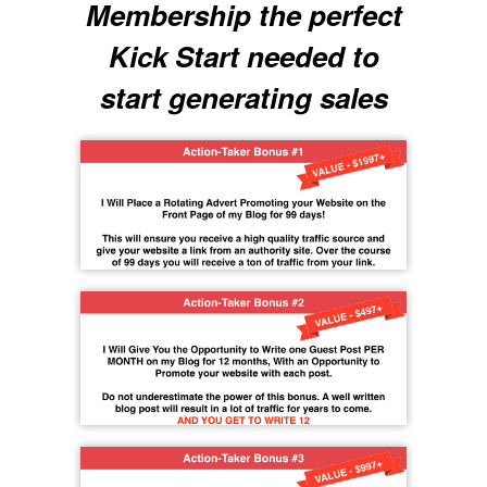
Membership the perfect
Kick Start needed to
start generating sales