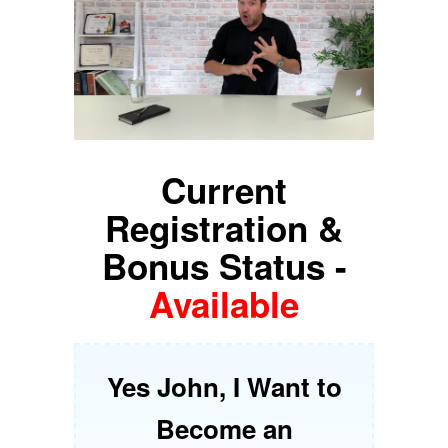
Current
Registration &
Bonus Status -
Available
Yes John, I Want to
Become an