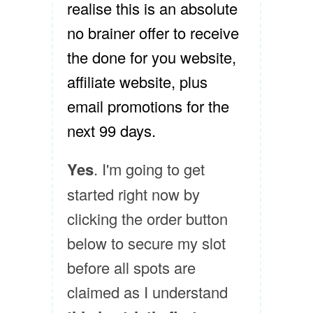
realise this is an absolute
no brainer offer to receive
the done for you website,
affiliate website, plus
email promotions for the
next 99 days.
Yes
. I'm going to get
started right now by
clicking the order button
below to secure my slot
before all spots are
claimed as I understand