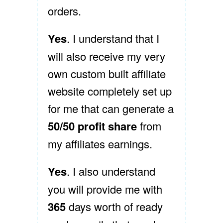
orders.
Yes
. I understand that I
will also receive my very
own custom built affiliate
website completely set up
for me that can generate a
50/50 profit share
from
my affiliates earnings.
Yes
. I also understand
you will provide me with
365
days worth of ready