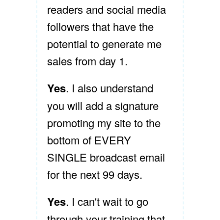
readers and social media
followers that have the
potential to generate me
sales from day 1.
Yes
. I also understand
you will add a signature
promoting my site to the
bottom of EVERY
SINGLE broadcast email
for the next 99 days.
Yes
. I can't wait to go
through your training that