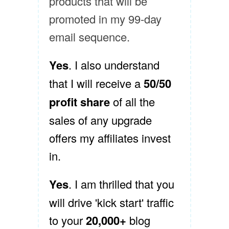
products that will be
promoted in my 99-day
email sequence.
Yes
. I also understand
that I will receive a
50/50
profit share
of all the
sales of any upgrade
offers my affiliates invest
in.
Yes
. I am thrilled that you
will drive 'kick start' traffic
to your
20,000+
blog