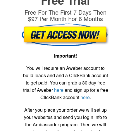
Free Trial
Free For The First 7 Days Then
$97 Per Month For 6 Months
Important!
You will require an Aweber account to
build leads and and a ClickBank account
to get paid. You can grab a 30 day free
trial of Aweber
here
and sign up for a free
ClickBank account
here
.
After you place your order we will set up
your websites and send you login info to
the Ambassador program. Then we will