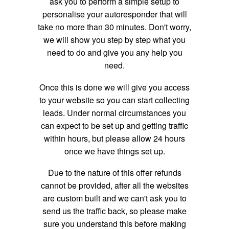
ask you to perform a simple setup to
personalise your autoresponder that will
take no more than 30 minutes. Don't worry,
we will show you step by step what you
need to do and give you any help you
need.
Once this is done we will give you access
to your website so you can start collecting
leads. Under normal circumstances you
can expect to be set up and getting traffic
within hours, but please allow 24 hours
once we have things set up.
Due to the nature of this offer refunds
cannot be provided, after all the websites
are custom built and we can't ask you to
send us the traffic back, so please make
sure you understand this before making