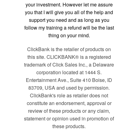
your investment. However let me assure
you that I will give you all of the help and
support you need and as long as you
follow my training a refund will be the last
thing on your mind.
ClickBank is the retailer of products on
this site. CLICKBANK® is a registered
trademark of Click Sales Inc., a Delaware
corporation located at 1444 S.
Entertainment Ave., Suite 410 Boise, ID
83709, USA and used by permission.
ClickBank's role as retailer does not
constitute an endorsement, approval or
review of these products or any claim,
statement or opinion used in promotion of
these products.