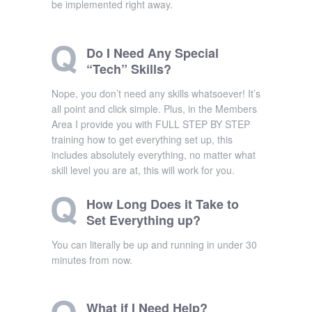
be implemented right away.
Do I Need Any Special
“Tech” Skills?
Nope, you don’t need any skills whatsoever! It’s
all point and click simple. Plus, in the Members
Area I provide you with FULL STEP BY STEP
training how to get everything set up, this
includes absolutely everything, no matter what
skill level you are at, this will work for you.
How Long Does it Take to
Set Everything up?
You can literally be up and running in under 30
minutes from now.
What if I Need Help?