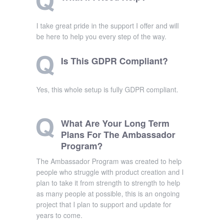
I take great pride in the support I offer and will
be here to help you every step of the way.
Is This GDPR Compliant?
Yes, this whole setup is fully GDPR compliant.
What Are Your Long Term
Plans For The Ambassador
Program?
The Ambassador Program was created to help
people who struggle with product creation and I
plan to take it from strength to strength to help
as many people at possible, this is an ongoing
project that I plan to support and update for
years to come.