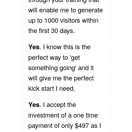
will enable me to generate
up to 1000 visitors within
the first 30 days.
Yes
. I know this is the
perfect way to 'get
something going' and it
will give me the perfect
kick start I need.
Yes
. I accept the
investment of a one time
payment of only $497 as I