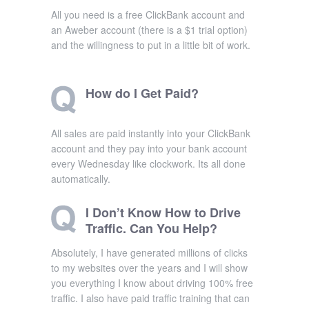
All you need is a free ClickBank account and
an Aweber account (there is a $1 trial option)
and the willingness to put in a little bit of work.
How do I Get Paid?
All sales are paid instantly into your ClickBank
account and they pay into your bank account
every Wednesday like clockwork. Its all done
automatically.
I Don’t Know How to Drive
Traffic. Can You Help?
Absolutely, I have generated millions of clicks
to my websites over the years and I will show
you everything I know about driving 100% free
traffic. I also have paid traffic training that can