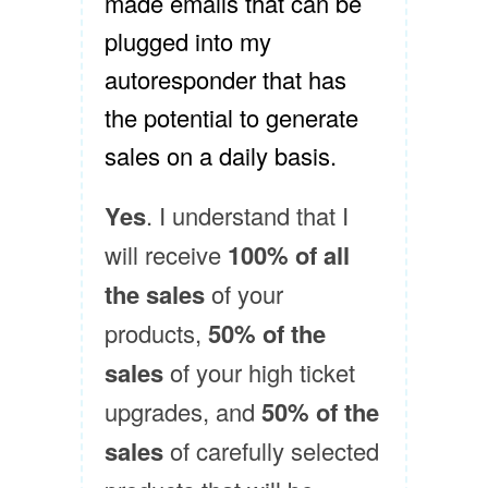
made emails that can be
plugged into my
autoresponder that has
the potential to generate
sales on a daily basis.
Yes
. I understand that I
will receive
100% of all
the sales
of your
products,
50% of the
sales
of your high ticket
upgrades, and
50% of the
sales
of carefully selected