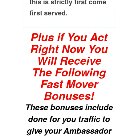
this is strictly first come
first served.
Plus if You Act
Right Now You
Will Receive
The Following
Fast Mover
Bonuses!
These bonuses include
done for you traffic to
give your Ambassador