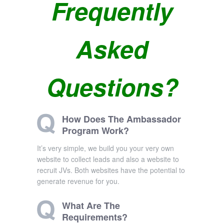
Frequently
Asked
Questions?
How Does The Ambassador
Program Work?
It’s very simple, we build you your very own
website to collect leads and also a website to
recruit JVs. Both websites have the potential to
generate revenue for you.
What Are The
Requirements?