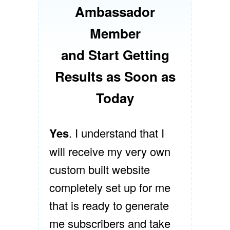
Ambassador
Member
and Start Getting
Results as Soon as
Today
Yes
. I understand that I
will receive my very own
custom built website
completely set up for me
that is ready to generate
me subscribers and take