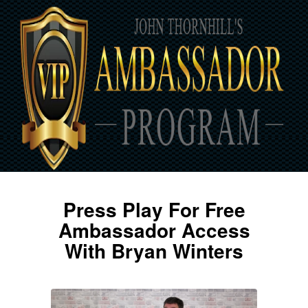
Press Play For Free
Ambassador Access
With Bryan Winters