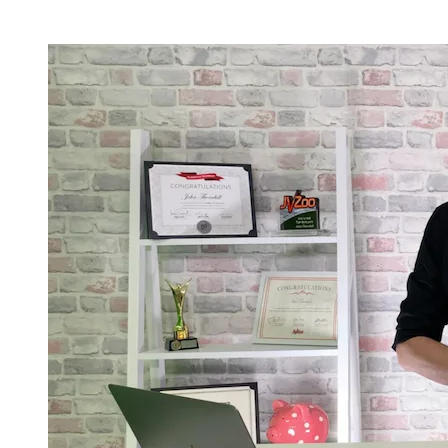
Current Registration & Bonus Status -
Limited Availablity