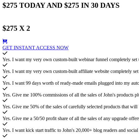
$275 TODAY AND $275 IN 30 DAYS
$275 X 2
GET INSTANT ACCESS NOW
Yes. I want my very own custom-built webinar funnel completely set up
Yes. I want my very own custom-built affiliate website completely set 
Yes. I want 99 days worth of ready-made emails plugged into my autore
Yes. Give me 100% commissions of all the sales of John's products pl
Yes. Give me 50% of the sales of carefully selected products that wi
Yes. Give me a 50/50 profit share of all the sales of any upgrade offers
Yes. I want kick start traffic to John's 20,000+ blog readers and socia