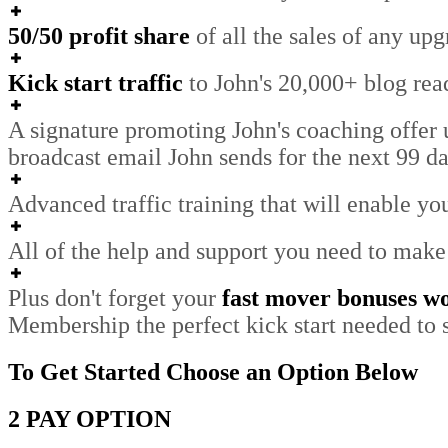
50/50 profit share
of all the sales of any upg
Kick start traffic
to John's 20,000+ blog read
A signature promoting John's coaching offer
broadcast email John sends for the next 99 da
Advanced traffic training that will enable you
All of the help and support you need to make
Plus don't forget your
fast mover bonuses w
Membership the perfect kick start needed to s
To Get Started Choose an Option Below
2 PAY OPTION