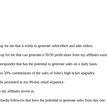
 for me that is ready to generate subscribers and take orders.
up for me that can generate a 50/50 profit share from my affiliates earn
sponder that has the potential to generate sales on a daily basis.
us 50% commissions of the sales of John's high ticket upgrades.
ll be promoted in my 99-day email sequence.
 my affiliates invest in.
l media followers that have the potential to generate sales from day one.