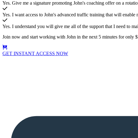
Yes. Give me a signature promoting John's coaching offer on a rotat
Yes. I want access to John's advanced traffic training that will enable m
Yes. I understand you will give me all of the support that I need to ma
Join now and start working with John in the next 5 minutes for only
GET INSTANT ACCESS NOW