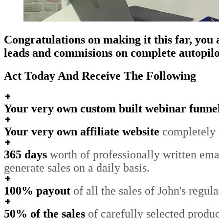
Congratulations on making it this far, yo
leads and commisions on complete autopilot,
Act Today And Receive The Following
Your very own custom built webinar funne
Your very own affiliate website
completely s
365 days
worth of professionally written emai
generate sales on a daily basis.
100% payout
of all the sales of John's regu
50% of the sales
of carefully selected produ