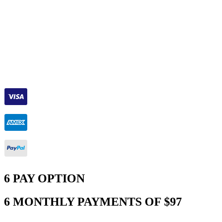
6 PAY OPTION
6 MONTHLY PAYMENTS OF $97