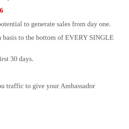
6
otential to generate sales from day one.
on basis to the bottom of EVERY SINGLE
irst 30 days.
u traffic to give your Ambassador