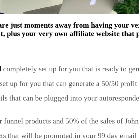
u are just moments away from having your v
 plus your very own affiliate website that p
l
completely set up for you that is ready to gen
et up for you that can generate a 50/50 profit 
ls that can be plugged into your autoresponder
lar funnel products and 50% of the sales of Joh
cts that will be promoted in your 99 day email