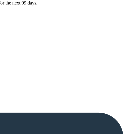
or the next 99 days.