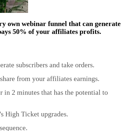
ery own webinar funnel that can generate
ays 50% of your affiliates profits.
erate subscribers and take orders.
share from your affiliates earnings.
 in 2 minutes that has the potential to
n's High Ticket upgrades.
 sequence.