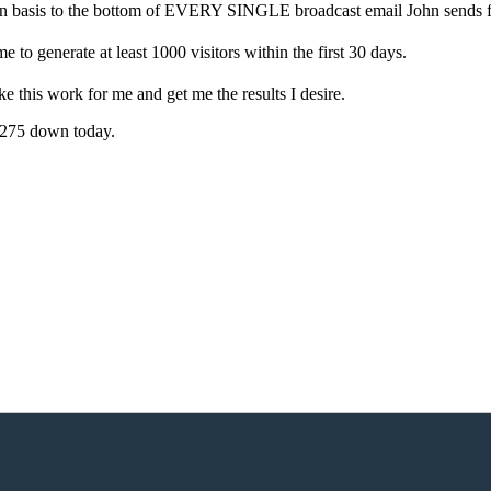
ion basis to the bottom of EVERY SINGLE broadcast email John sends f
e to generate at least 1000 visitors within the first 30 days.
ke this work for me and get me the results I desire.
 $275 down today.