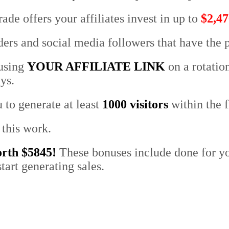
rade offers your affiliates invest in
up to
$2,47
ers and social media followers that have the p
 using
YOUR AFFILIATE LINK
on a rotati
ys.
 to generate at least
1000 visitors
within the f
 this work.
orth $5845!
These bonuses include done for yo
tart generating sales
.