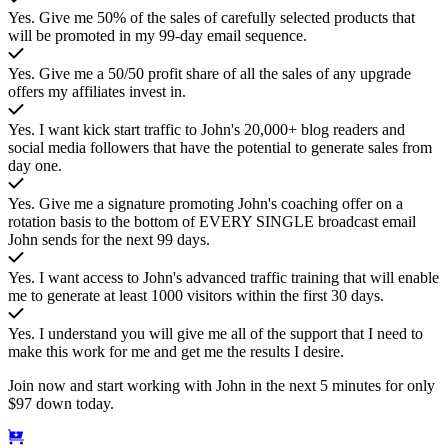
Yes. Give me 50% of the sales of carefully selected products that
will be promoted in my 99-day email sequence.
Yes. Give me a 50/50 profit share of all the sales of any upgrade
offers my affiliates invest in.
Yes. I want kick start traffic to John's 20,000+ blog readers and
social media followers that have the potential to generate sales from
day one.
Yes. Give me a signature promoting John's coaching offer on a
rotation basis to the bottom of EVERY SINGLE broadcast email
John sends for the next 99 days.
Yes. I want access to John's advanced traffic training that will enable
me to generate at least 1000 visitors within the first 30 days.
Yes. I understand you will give me all of the support that I need to
make this work for me and get me the results I desire.
Join now and start working with John in the next 5 minutes for only
$97 down today.