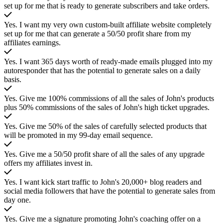
set up for me that is ready to generate subscribers and take orders.
Yes. I want my very own custom-built affiliate website completely
set up for me that can generate a 50/50 profit share from my
affiliates earnings.
Yes. I want
365
days worth of ready-made emails plugged into my
autoresponder that has the potential to generate sales on a daily
basis.
Yes. Give me 100% commissions of all the sales of John's products
plus 50% commissions of the sales of John's high ticket upgrades.
Yes. Give me 50% of the sales of carefully selected products that
will be promoted in my 99-day email sequence.
Yes. Give me a 50/50 profit share of all the sales of any upgrade
offers my affiliates invest in.
Yes. I want kick start traffic to John's 20,000+ blog readers and
social media followers that have the potential to generate sales from
day one.
Yes. Give me a signature promoting John's coaching offer on a