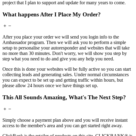
project that I plan to support and update for many years to come.
What happens After I Place My Order?
After you place your order we will send you login info to the
Ambassador program. Then we will ask you to perform a simple
setup to personalise your autoresponder and websites that will take
no more than 30 minutes. Don't worry, we will show you step by
step what you need to do and give you any help you need.
Once this is done your websites will be fully active so you can start
collecting leads and generating sales. Under normal circumstances
you can expect to be set up and getting traffic within hours, but
please allow 24 hours once we have things set up.
This All Sounds Amazing, What's The Next Step?
Simply choose a payment plan above and you will receive instant
access to the member's area and you can get started right away.
ClickBank is the retailer of products on this site. CLICKBANK® is