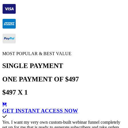
MOST POPULAR & BEST VALUE
SINGLE PAYMENT
ONE PAYMENT OF $497
$497 X 1
GET INSTANT ACCESS NOW
Yes. I want my very own custom-built webinar funnel completely
set up for me that is ready to generate subscribers and take orders.