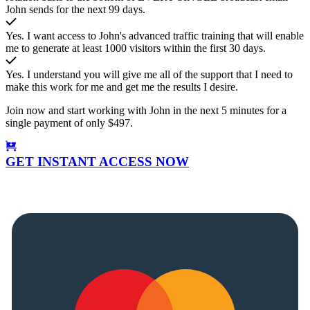
John sends for the next 99 days.
Yes. I want access to John's advanced traffic training that will enable
me to generate at least 1000 visitors within the first 30 days.
Yes. I understand you will give me all of the support that I need to
make this work for me and get me the results I desire.
Join now and start working with John in the next 5 minutes for a
single payment of only $497.
GET INSTANT ACCESS NOW