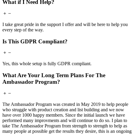
What if I Need Help?
I take great pride in the support I offer and will be here to help you
every step of the way.
Is This GDPR Compliant?
Yes, this whole setup is fully GDPR compliant.
What Are Your Long Term Plans For The
Ambassador Program?
The Ambassador Program was created in May 2019 to help people
who struggle with product creation and list building and we now
have over 1000 happy members. Since the initial launch we have
performed many improvments and will continue to do so. I plan to
take The Ambassador Program from strength to strength to help as
many people at possible get the results they desire, this is an ongoing