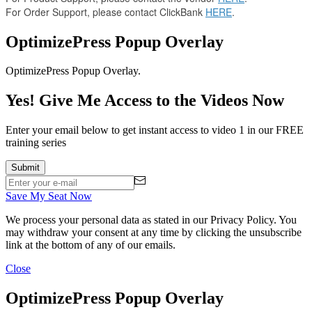
For Order Support, please contact ClickBank
HERE
.
OptimizePress Popup Overlay
OptimizePress Popup Overlay.
Yes! Give Me Access to the Videos Now
Enter your email below to get instant access to video 1 in our FREE
training series
Save My Seat Now
We process your personal data as stated in our
Privacy Policy
. You
may withdraw your consent at any time by clicking the unsubscribe
link at the bottom of any of our emails.
Close
OptimizePress Popup Overlay