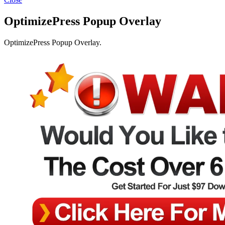
OptimizePress Popup Overlay
OptimizePress Popup Overlay.