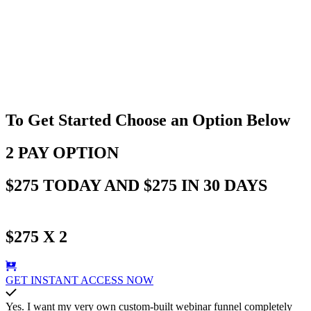
To Get Started Choose an Option Below
2 PAY OPTION
$275 TODAY AND $275 IN 30 DAYS
$275 X 2
GET INSTANT ACCESS NOW
Yes. I want my very own custom-built webinar funnel completely