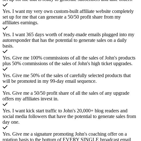
Yes. I want my very own custom-built affiliate website completely
set up for me that can generate a 50/50 profit share from my
affiliates earnings.
Yes. I want 365 days worth of ready-made emails plugged into my
autoresponder that has the potential to generate sales on a daily
basis.
Yes. Give me 100% commissions of all the sales of John's products
plus 50% commissions of the sales of John's high ticket upgrades.
Yes. Give me 50% of the sales of carefully selected products that
will be promoted in my 99-day email sequence.
Yes. Give me a 50/50 profit share of all the sales of any upgrade
offers my affiliates invest in.
Yes. I want kick start traffic to John's 20,000+ blog readers and
social media followers that have the potential to generate sales from
day one.
Yes. Give me a signature promoting John's coaching offer on a
rotation basis to the bottom of EVERY SINGLE broadcast email