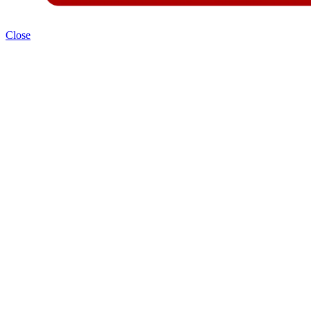
Close