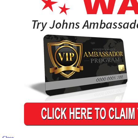
Close