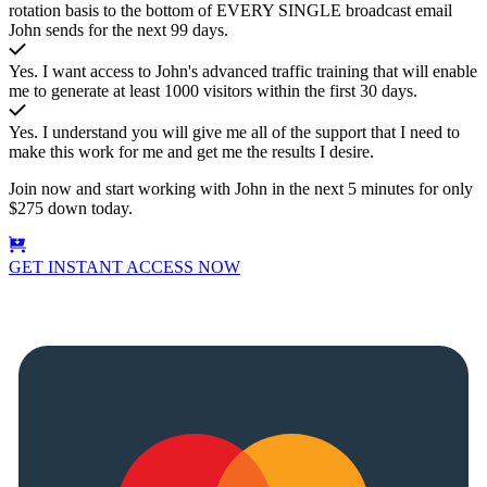
rotation basis to the bottom of EVERY SINGLE broadcast email
John sends for the next 99 days.
Yes. I want access to John's advanced traffic training that will enable
me to generate at least 1000 visitors within the first 30 days.
Yes. I understand you will give me all of the support that I need to
make this work for me and get me the results I desire.
Join now and start working with John in the next 5 minutes for only
$275 down today.
GET INSTANT ACCESS NOW