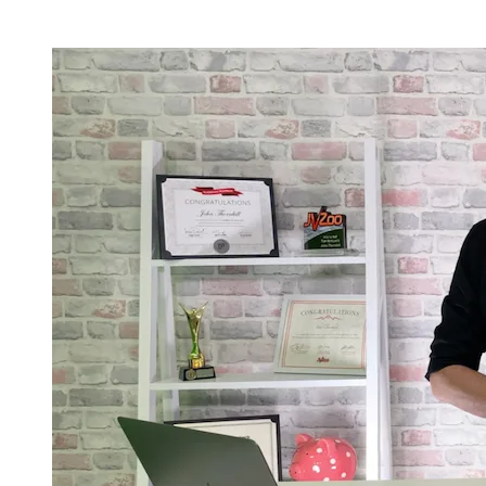
Current Registration & Bonus Status -
Limited Availablity