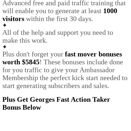
Advanced free and paid traffic training that
will enable you to generate at least
1000
visitors
within the first 30 days.
All of the help and support you need to
make this work.
Plus don't forget your
fast mover bonuses
worth $5845
!
These bonuses include done
for you traffic to give your Ambassador
Membership the perfect kick start needed to
start generating subscribers and sales
.
Plus Get Georges Fast Action Taker
Bonus Below