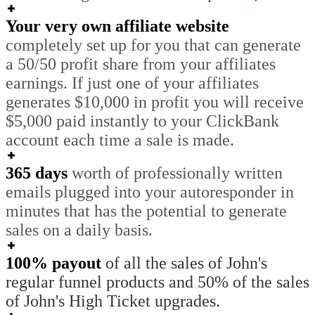
Your very own affiliate website
completely set up for you that can generate
a 50/50 profit share from your affiliates
earnings. If just one of your affiliates
generates $10,000 in profit you will receive
$5,000 paid instantly to your ClickBank
account each time a sale is made.
365 days
worth of professionally written
emails plugged into your autoresponder in
minutes that has the potential to generate
sales on a daily basis.
100% payout
of all the sales of John's
regular funnel products and 50% of the sales
of John's High Ticket upgrades.