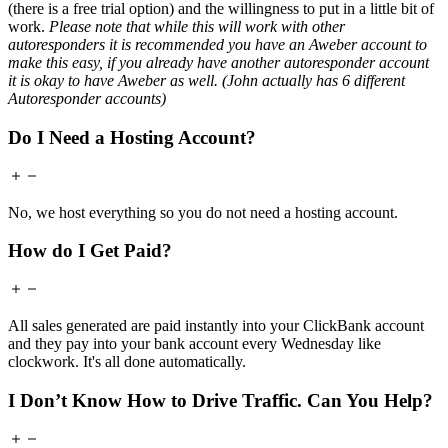
(there is a free trial option) and the willingness to put in a little bit of
work.
Please note that while this will work with other
autoresponders it is recommended you have an Aweber account to
make this easy, if you already have another autoresponder account
it is okay to have Aweber as well. (John actually has 6 different
Autoresponder accounts)
Do I Need a Hosting Account?
No, we host everything so you do not need a hosting account.
How do I Get Paid?
All sales generated are paid instantly into your ClickBank account
and they pay into your bank account every Wednesday like
clockwork. It's all done automatically.
I Don’t Know How to Drive Traffic. Can You Help?