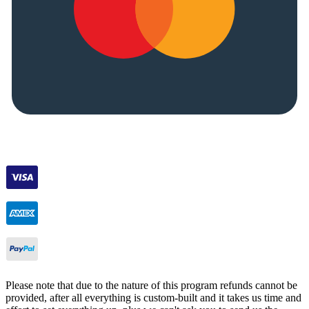
Please note that due to the nature of this program refunds cannot be
provided, after all everything is custom-built and it takes us time and