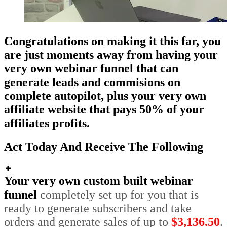
Congratulations on making it this far, you
are just moments away from having your
very own webinar funnel that can
generate leads and commisions on
complete autopilot, plus your very own
affiliate website that pays 50% of your
affiliates profits.
Act Today And Receive The Following
Your very own custom built webinar
funnel
completely set up for you that is
ready to generate subscribers and take
orders and generate sales of up to
$3,136.50
.