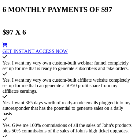
6 MONTHLY PAYMENTS OF $97
$97 X 6
GET INSTANT ACCESS NOW
Yes. I want my very own custom-built webinar funnel completely
set up for me that is ready to generate subscribers and take orders.
Yes. I want my very own custom-built affiliate website completely
set up for me that can generate a 50/50 profit share from my
affiliates earnings.
Yes. I want 365 days worth of ready-made emails plugged into my
autoresponder that has the potential to generate sales on a daily
basis.
Yes. Give me 100% commissions of all the sales of John's products
plus 50% commissions of the sales of John's high ticket upgrades.