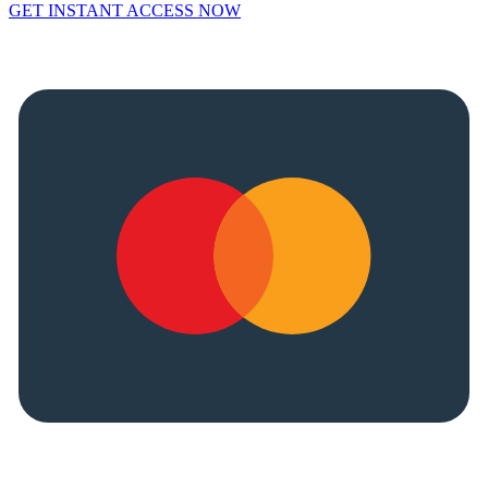
GET INSTANT ACCESS NOW