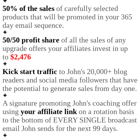
50% of the sales
of carefully selected
products that will be promoted in your 365
day email sequence.
50/50 profit share
of all the sales of any
upgrade offers your affiliates invest in
up
to
$2,476
Kick start traffic
to John's 20,000+ blog
readers and social media followers that have
the potential to generate sales from day one.
A signature promoting John's coaching offer
using
your affiliate link
on a rotation basis
to the bottom of EVERY SINGLE broadcast
email John sends for the next 99 days.