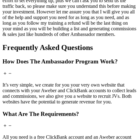
effort to set everything up, plus we can't ask you to send us the
traffic back, so please make sure you understand this before making
your investment. However let me assure you that I will give you all
of the help and support you need for as long as you need, and as
long as you follow my training a refund will be the last thing on
your mind as you will be building a list and generating commissions
& sales just like hundreds of other Ambassador members.
Frequently Asked Questions
How Does The Ambassador Program Work?
It’s very simple, we create for you your very own website that
connects with your Aweber and ClickBank accounts to collect leads
and commissions, we also give you a website to recruit JVs. Both
websites have the potential to generate revenue for you.
What Are The Requirements?
All you need is a free ClickBank account and an Aweber account