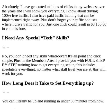
Absolutely, I have generated millions of clicks to my websites over
the years and I will show you everything I know about driving
100% free traffic. I also have paid traffic training that can be
implemented right away. Plus don't forget your traffic bonuses
where I drive traffic for you. Just one click could result in $3,136.50
in commissions.
I Need Any Special “Tech” Skills?
No, you don’t need any skills whatsoever! It’s all point and click
simple. Plus, in the Members Area I provide you with FULL STEP
BY STEP training how to get everything set up, this includes
absolutely everything, no matter what skill level you are at, this will
work for you.
How Long Does it Take to Set Everything up?
You can literally be up and running in under 30 minutes from now.