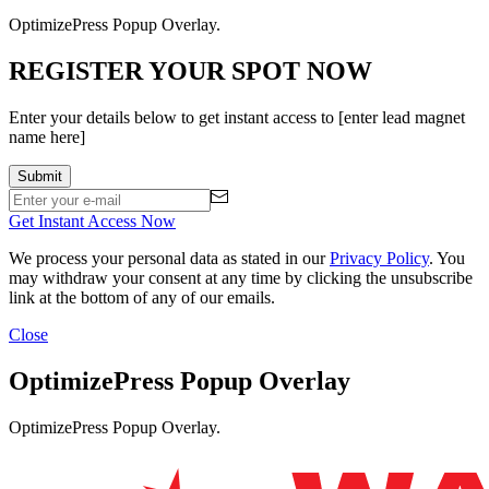
OptimizePress Popup Overlay.
REGISTER YOUR SPOT NOW
Enter your details below to get instant access to [enter lead magnet
name here]
Get Instant Access Now
We process your personal data as stated in our
Privacy Policy
. You
may withdraw your consent at any time by clicking the unsubscribe
link at the bottom of any of our emails.
Close
OptimizePress Popup Overlay
OptimizePress Popup Overlay.