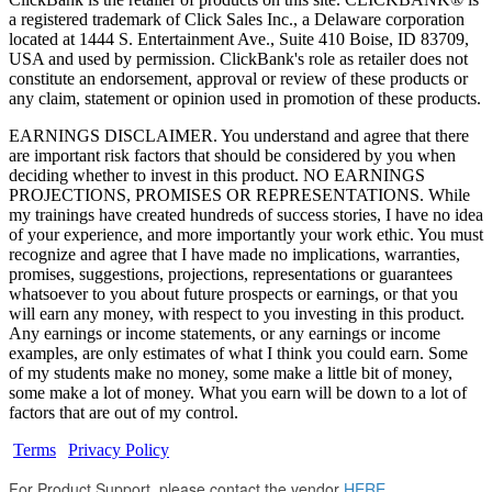
a registered trademark of Click Sales Inc., a Delaware corporation
located at 1444 S. Entertainment Ave., Suite 410 Boise, ID 83709,
USA and used by permission. ClickBank's role as retailer does not
constitute an endorsement, approval or review of these products or
any claim, statement or opinion used in promotion of these products.
EARNINGS DISCLAIMER. You understand and agree that there
are important risk factors that should be considered by you when
deciding whether to invest in this product. NO EARNINGS
PROJECTIONS, PROMISES OR REPRESENTATIONS. While
my trainings have created hundreds of success stories, I have no idea
of your experience, and more importantly your work ethic. You must
recognize and agree that I have made no implications, warranties,
promises, suggestions, projections, representations or guarantees
whatsoever to you about future prospects or earnings, or that you
will earn any money, with respect to you investing in this product.
Any earnings or income statements, or any earnings or income
examples, are only estimates of what I think you could earn. Some
of my students make no money, some make a little bit of money,
some make a lot of money. What you earn will be down to a lot of
factors that are out of my control.
Terms
|
Privacy Policy
For Product Support, please contact the vendor
HERE
.