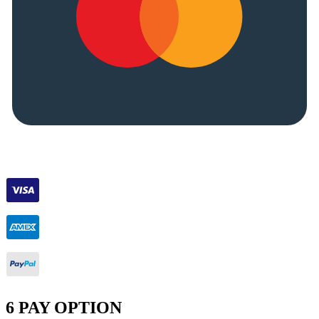
6 PAY OPTION