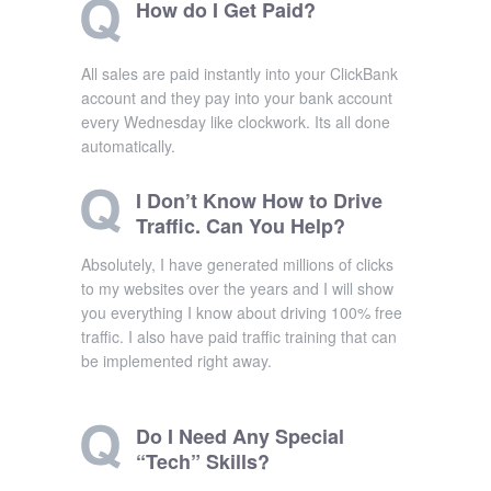
How do I Get Paid?
All sales are paid instantly into your ClickBank
account and they pay into your bank account
every Wednesday like clockwork. Its all done
automatically.
I Don’t Know How to Drive
Traffic. Can You Help?
Absolutely, I have generated millions of clicks
to my websites over the years and I will show
you everything I know about driving 100% free
traffic. I also have paid traffic training that can
be implemented right away.
Do I Need Any Special
“Tech” Skills?