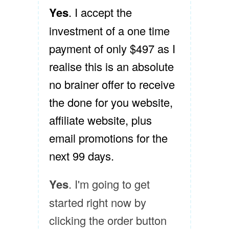
Yes
. I accept the
investment of a one time
payment of only $497 as I
realise this is an absolute
no brainer offer to receive
the done for you website,
affiliate website, plus
email promotions for the
next 99 days.
Yes
. I'm going to get
started right now by
clicking the order button