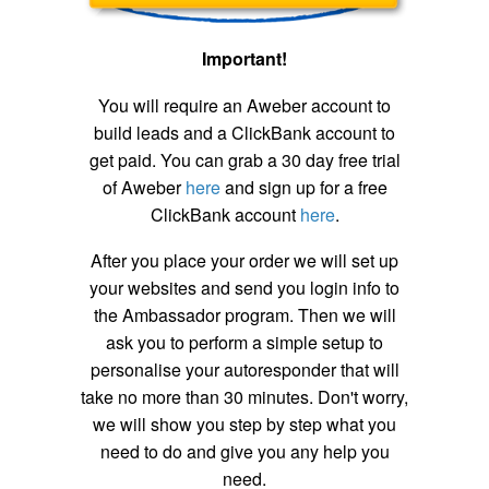
Important!
You will require an Aweber account to
build leads and a ClickBank account to
get paid. You can grab a 30 day free trial
of Aweber
here
and sign up for a free
ClickBank account
here
.
After you place your order we will set up
your websites and send you login info to
the Ambassador program. Then we will
ask you to perform a simple setup to
personalise your autoresponder that will
take no more than 30 minutes. Don't worry,
we will show you step by step what you
need to do and give you any help you
need.