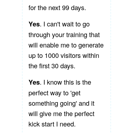
for the next 99 days.
Yes
. I can't wait to go
through your training that
will enable me to generate
up to 1000 visitors within
the first 30 days.
Yes
. I know this is the
perfect way to 'get
something going' and it
will give me the perfect
kick start I need.