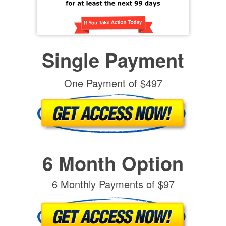
Single Payment
One Payment of $497
6 Month Option
6 Monthly Payments of $97