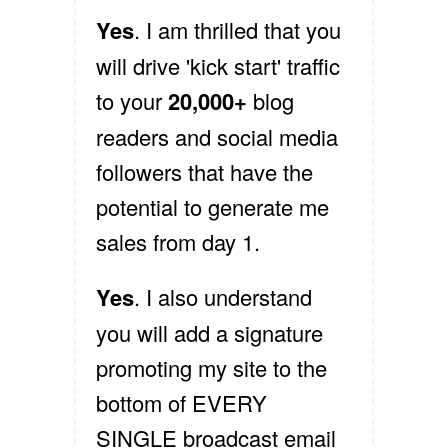
Yes
. I am thrilled that you
will drive 'kick start' traffic
to your
20,000+
blog
readers and social media
followers that have the
potential to generate me
sales from day 1.
Yes
. I also understand
you will add a signature
promoting my site to the
bottom of EVERY
SINGLE broadcast email