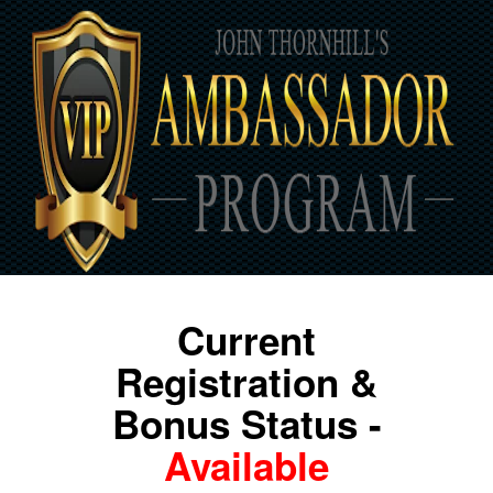
Current
Registration &
Bonus Status -
Available