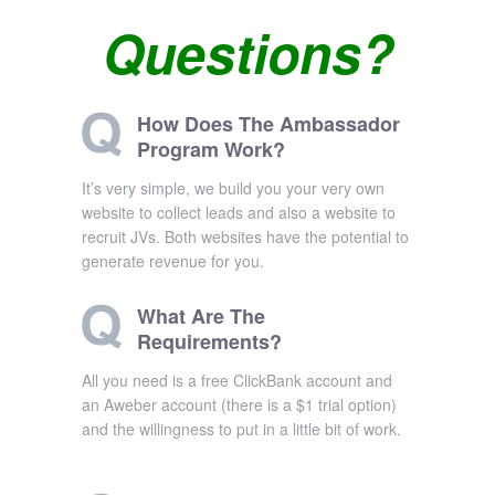
Questions?
How Does The Ambassador
Program Work?
It’s very simple, we build you your very own
website to collect leads and also a website to
recruit JVs. Both websites have the potential to
generate revenue for you.
What Are The
Requirements?
All you need is a free ClickBank account and
an Aweber account (there is a $1 trial option)
and the willingness to put in a little bit of work.