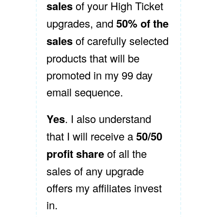
sales
of your High Ticket
upgrades, and
50% of the
sales
of carefully selected
products that will be
promoted in my 99 day
email sequence.
Yes
. I also understand
that I will receive a
50/50
profit share
of all the
sales of any upgrade
offers my affiliates invest
in.