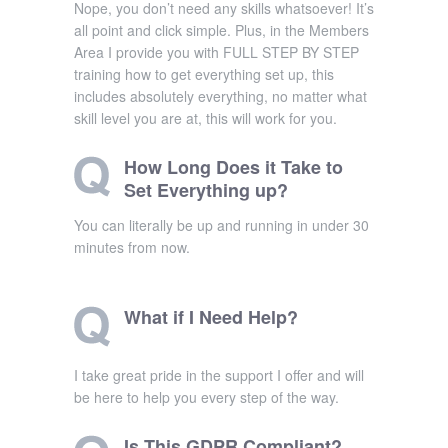
Nope, you don’t need any skills whatsoever! It’s
all point and click simple. Plus, in the Members
Area I provide you with FULL STEP BY STEP
training how to get everything set up, this
includes absolutely everything, no matter what
skill level you are at, this will work for you.
How Long Does it Take to
Set Everything up?
You can literally be up and running in under 30
minutes from now.
What if I Need Help?
I take great pride in the support I offer and will
be here to help you every step of the way.
Is This GDPR Compliant?