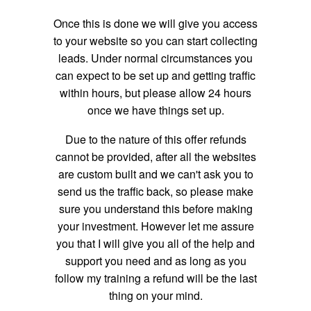
Once this is done we will give you access
to your website so you can start collecting
leads. Under normal circumstances you
can expect to be set up and getting traffic
within hours, but please allow 24 hours
once we have things set up.
Due to the nature of this offer refunds
cannot be provided, after all the websites
are custom built and we can't ask you to
send us the traffic back, so please make
sure you understand this before making
your investment. However let me assure
you that I will give you all of the help and
support you need and as long as you
follow my training a refund will be the last
thing on your mind.