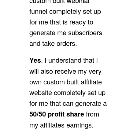
custom built webinar
funnel completely set up
for me that is ready to
generate me subscribers
and take orders.
Yes
. I understand that I
will also receive my very
own custom built affiliate
website completely set up
for me that can generate a
50/50 profit share
from
my affiliates earnings.