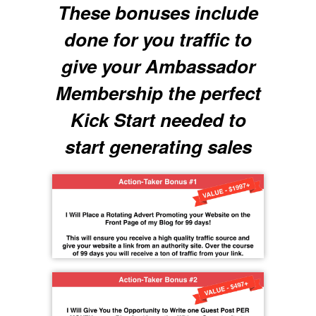
These bonuses include
done for you traffic to
give your Ambassador
Membership the perfect
Kick Start needed to
start generating sales