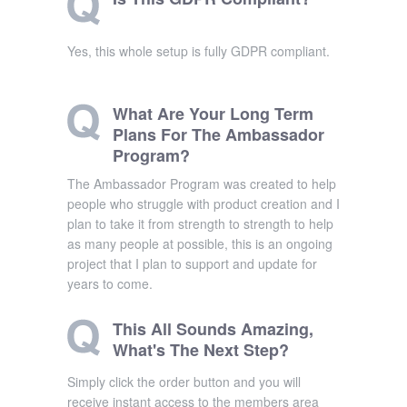
Yes, this whole setup is fully GDPR compliant.
What Are Your Long Term
Plans For The Ambassador
Program?
The Ambassador Program was created to help
people who struggle with product creation and I
plan to take it from strength to strength to help
as many people at possible, this is an ongoing
project that I plan to support and update for
years to come.
This All Sounds Amazing,
What's The Next Step?
Simply click the order button and you will
receive instant access to the members area