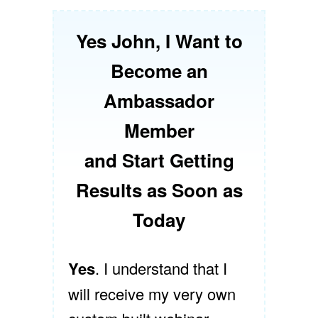
Yes John, I Want to
Become an
Ambassador
Member
and Start Getting
Results as Soon as
Today
Yes
. I understand that I
will receive my very own