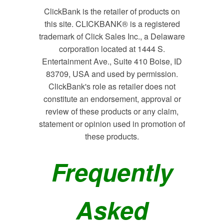
ClickBank is the retailer of products on
this site. CLICKBANK® is a registered
trademark of Click Sales Inc., a Delaware
corporation located at 1444 S.
Entertainment Ave., Suite 410 Boise, ID
83709, USA and used by permission.
ClickBank's role as retailer does not
constitute an endorsement, approval or
review of these products or any claim,
statement or opinion used in promotion of
these products.
Frequently
Asked