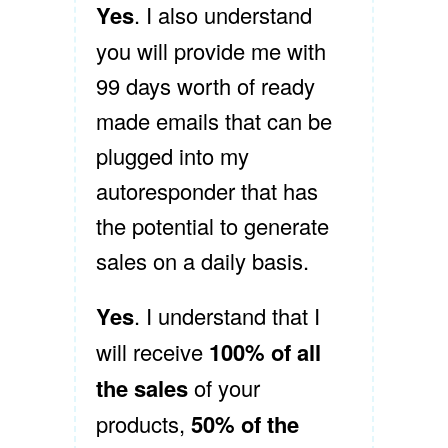
Yes
. I also understand
you will provide me with
99 days worth of ready
made emails that can be
plugged into my
autoresponder that has
the potential to generate
sales on a daily basis.
Yes
. I understand that I
will receive
100% of all
the sales
of your
products,
50% of the