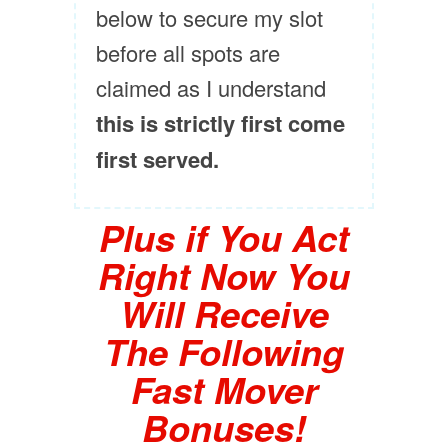
below to secure my slot
before all spots are
claimed as I understand
this is strictly first come
first served.
Plus if You Act
Right Now You
Will Receive
The Following
Fast Mover
Bonuses!