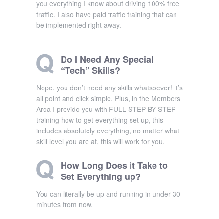
you everything I know about driving 100% free
traffic. I also have paid traffic training that can
be implemented right away.
Do I Need Any Special
“Tech” Skills?
Nope, you don’t need any skills whatsoever! It’s
all point and click simple. Plus, in the Members
Area I provide you with FULL STEP BY STEP
training how to get everything set up, this
includes absolutely everything, no matter what
skill level you are at, this will work for you.
How Long Does it Take to
Set Everything up?
You can literally be up and running in under 30
minutes from now.