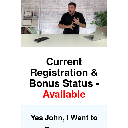
Current
Registration &
Bonus Status -
Available
Yes John, I Want to