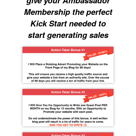
give your Ambassador
Membership the perfect
Kick Start needed to
start generating sales