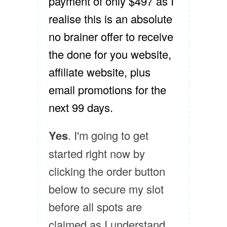
payment of only $497 as I
realise this is an absolute
no brainer offer to receive
the done for you website,
affiliate website, plus
email promotions for the
next 99 days.
Yes
. I'm going to get
started right now by
clicking the order button
below to secure my slot
before all spots are
claimed as I understand