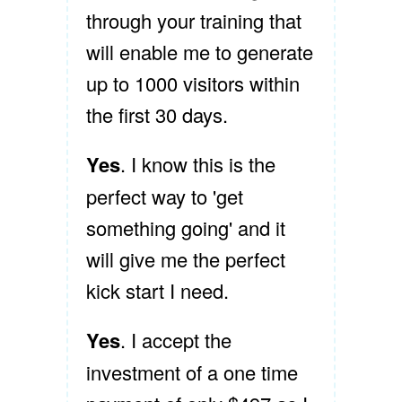
through your training that
will enable me to generate
up to 1000 visitors within
the first 30 days.
Yes
. I know this is the
perfect way to 'get
something going' and it
will give me the perfect
kick start I need.
Yes
. I accept the
investment of a one time