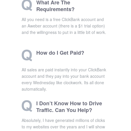
What Are The
Requirements?
All you need is a free ClickBank account and
an Aweber account (there is a $1 trial option)
and the willingness to put in a little bit of work.
How do I Get Paid?
All sales are paid instantly into your ClickBank
account and they pay into your bank account
every Wednesday like clockwork. Its all done
automatically.
I Don’t Know How to Drive
Traffic. Can You Help?
Absolutely, I have generated millions of clicks
to my websites over the years and I will show