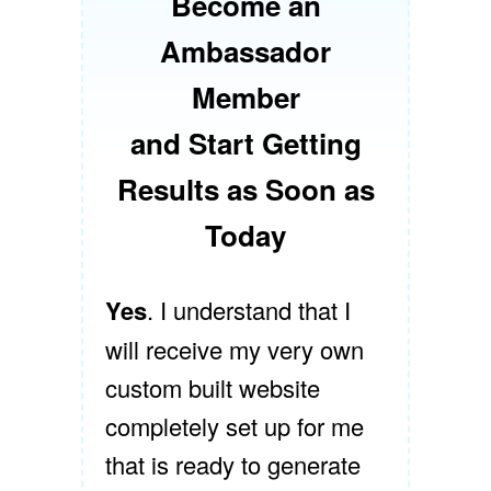
Become an
Ambassador
Member
and Start Getting
Results as Soon as
Today
Yes
. I understand that I
will receive my very own
custom built website
completely set up for me
that is ready to generate