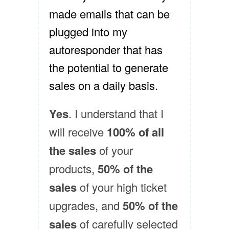
made emails that can be
plugged into my
autoresponder that has
the potential to generate
sales on a daily basis.
Yes
. I understand that I
will receive
100% of all
the sales
of your
products,
50% of the
sales
of your high ticket
upgrades, and
50% of the
sales
of carefully selected