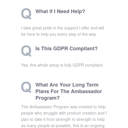
What if I Need Help?
I take great pride in the support I offer and will
be here to help you every step of the way.
Is This GDPR Compliant?
Yes, this whole setup is fully GDPR compliant.
What Are Your Long Term
Plans For The Ambassador
Program?
The Ambassador Program was created to help
people who struggle with product creation and I
plan to take it from strength to strength to help
as many people at possible, this is an ongoing