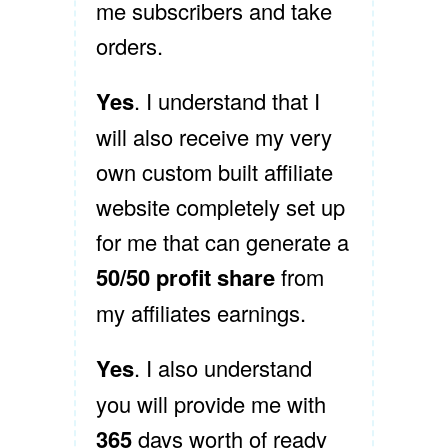
me subscribers and take
orders.
Yes
. I understand that I
will also receive my very
own custom built affiliate
website completely set up
for me that can generate a
50/50 profit share
from
my affiliates earnings.
Yes
. I also understand
you will provide me with
365
days worth of ready