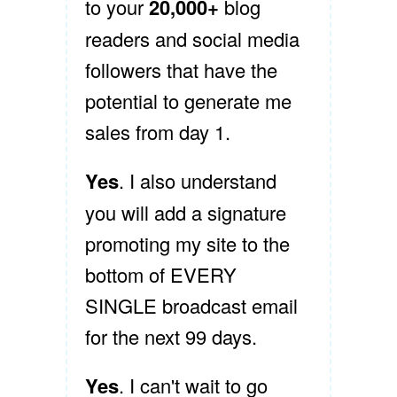
to your
20,000+
blog
readers and social media
followers that have the
potential to generate me
sales from day 1.
Yes
. I also understand
you will add a signature
promoting my site to the
bottom of EVERY
SINGLE broadcast email
for the next 99 days.
Yes
. I can't wait to go