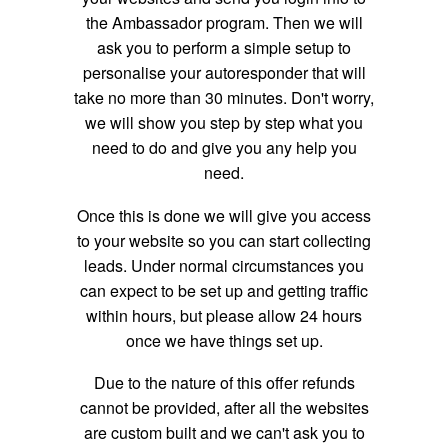
the Ambassador program. Then we will
ask you to perform a simple setup to
personalise your autoresponder that will
take no more than 30 minutes. Don't worry,
we will show you step by step what you
need to do and give you any help you
need.
Once this is done we will give you access
to your website so you can start collecting
leads. Under normal circumstances you
can expect to be set up and getting traffic
within hours, but please allow 24 hours
once we have things set up.
Due to the nature of this offer refunds
cannot be provided, after all the websites
are custom built and we can't ask you to