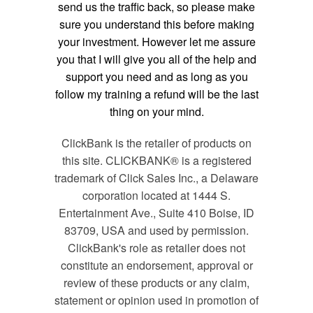
send us the traffic back, so please make
sure you understand this before making
your investment. However let me assure
you that I will give you all of the help and
support you need and as long as you
follow my training a refund will be the last
thing on your mind.
ClickBank is the retailer of products on
this site. CLICKBANK® is a registered
trademark of Click Sales Inc., a Delaware
corporation located at 1444 S.
Entertainment Ave., Suite 410 Boise, ID
83709, USA and used by permission.
ClickBank's role as retailer does not
constitute an endorsement, approval or
review of these products or any claim,
statement or opinion used in promotion of