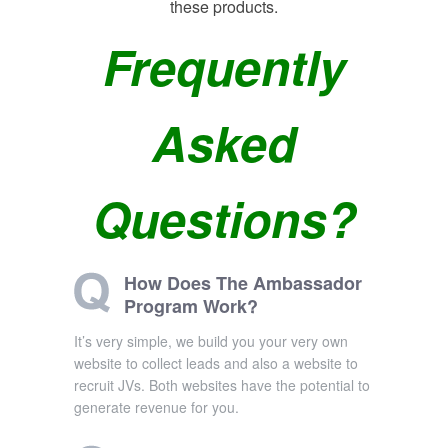
these products.
Frequently
Asked
Questions?
How Does The Ambassador
Program Work?
It’s very simple, we build you your very own
website to collect leads and also a website to
recruit JVs. Both websites have the potential to
generate revenue for you.