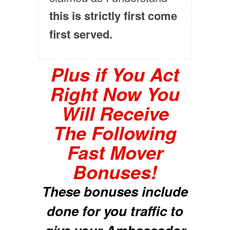
this is strictly first come
first served.
Plus if You Act
Right Now You
Will Receive
The Following
Fast Mover
Bonuses!
These bonuses include
done for you traffic to