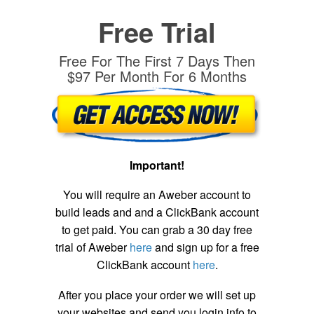
Free Trial
Free For The First 7 Days Then
$97 Per Month For 6 Months
Important!
You will require an Aweber account to
build leads and and a ClickBank account
to get paid. You can grab a 30 day free
trial of Aweber
here
and sign up for a free
ClickBank account
here
.
After you place your order we will set up
your websites and send you login info to