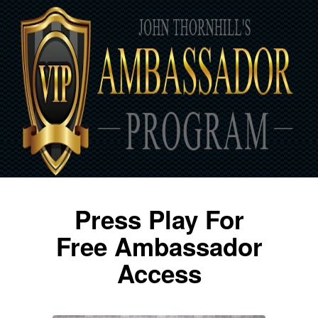
Press Play For
Free Ambassador
Access