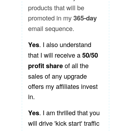
products that will be
promoted in my
365-day
email sequence.
Yes
. I also understand
that I will receive a
50/50
profit share
of all the
sales of any upgrade
offers my affiliates invest
in.
Yes
. I am thrilled that you
will drive 'kick start' traffic