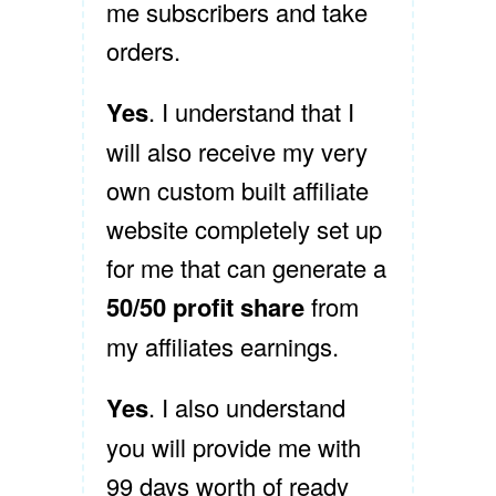
me subscribers and take
orders.
Yes
. I understand that I
will also receive my very
own custom built affiliate
website completely set up
for me that can generate a
50/50 profit share
from
my affiliates earnings.
Yes
. I also understand
you will provide me with
99 days worth of ready