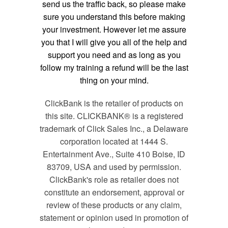
send us the traffic back, so please make
sure you understand this before making
your investment. However let me assure
you that I will give you all of the help and
support you need and as long as you
follow my training a refund will be the last
thing on your mind.
ClickBank is the retailer of products on
this site. CLICKBANK® is a registered
trademark of Click Sales Inc., a Delaware
corporation located at 1444 S.
Entertainment Ave., Suite 410 Boise, ID
83709, USA and used by permission.
ClickBank's role as retailer does not
constitute an endorsement, approval or
review of these products or any claim,
statement or opinion used in promotion of