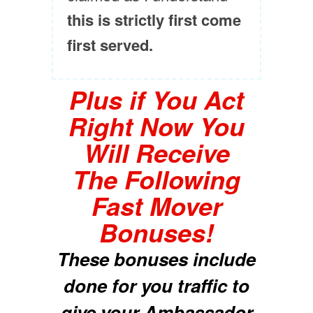
this is strictly first come
first served.
Plus if You Act
Right Now You
Will Receive
The Following
Fast Mover
Bonuses!
These bonuses include
done for you traffic to
give your Ambassador