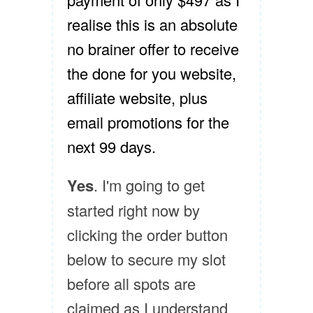
realise this is an absolute
no brainer offer to receive
the done for you website,
affiliate website, plus
email promotions for the
next 99 days.
Yes
. I'm going to get
started right now by
clicking the order button
below to secure my slot
before all spots are
claimed as I understand