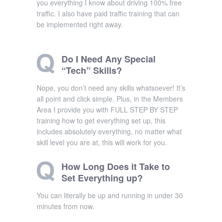
you everything I know about driving 100% free
traffic. I also have paid traffic training that can
be implemented right away.
Do I Need Any Special
“Tech” Skills?
Nope, you don’t need any skills whatsoever! It’s
all point and click simple. Plus, in the Members
Area I provide you with FULL STEP BY STEP
training how to get everything set up, this
includes absolutely everything, no matter what
skill level you are at, this will work for you.
How Long Does it Take to
Set Everything up?
You can literally be up and running in under 30
minutes from now.