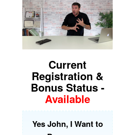
Current
Registration &
Bonus Status -
Available
Yes John, I Want to