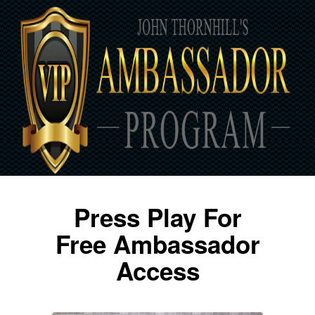
Press Play For
Free Ambassador
Access