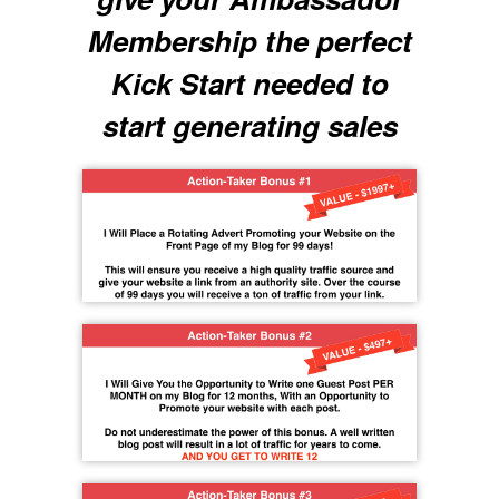
Membership the perfect
Kick Start needed to
start generating sales