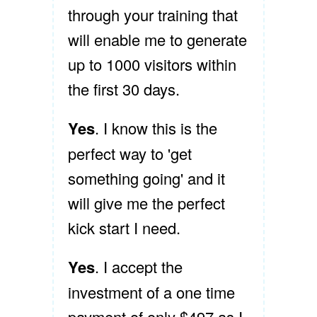
through your training that
will enable me to generate
up to 1000 visitors within
the first 30 days.
Yes
. I know this is the
perfect way to 'get
something going' and it
will give me the perfect
kick start I need.
Yes
. I accept the
investment of a one time
payment of only $497 as I