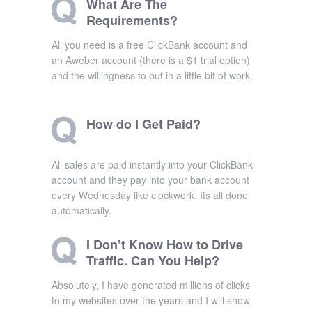
What Are The
Requirements?
All you need is a free ClickBank account and
an Aweber account (there is a $1 trial option)
and the willingness to put in a little bit of work.
How do I Get Paid?
All sales are paid instantly into your ClickBank
account and they pay into your bank account
every Wednesday like clockwork. Its all done
automatically.
I Don’t Know How to Drive
Traffic. Can You Help?
Absolutely, I have generated millions of clicks
to my websites over the years and I will show