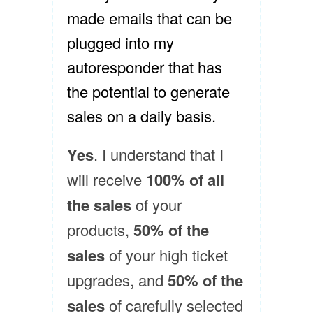
made emails that can be
plugged into my
autoresponder that has
the potential to generate
sales on a daily basis.
Yes
. I understand that I
will receive
100% of all
the sales
of your
products,
50% of the
sales
of your high ticket
upgrades, and
50% of the
sales
of carefully selected