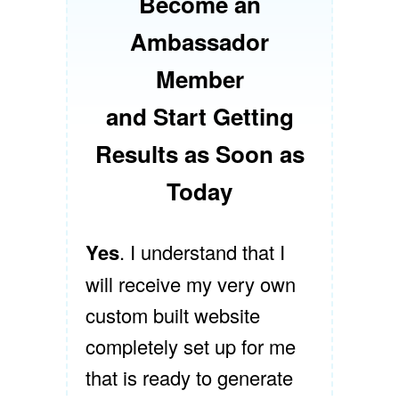
Become an
Ambassador
Member
and Start Getting
Results as Soon as
Today
Yes
. I understand that I
will receive my very own
custom built website
completely set up for me
that is ready to generate