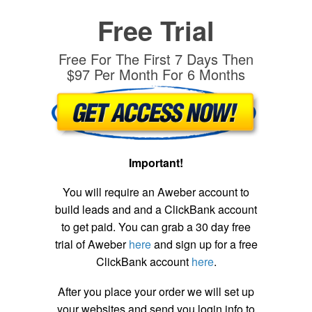
Free Trial
Free For The First 7 Days Then
$97 Per Month For 6 Months
Important!
You will require an Aweber account to
build leads and and a ClickBank account
to get paid. You can grab a 30 day free
trial of Aweber
here
and sign up for a free
ClickBank account
here
.
After you place your order we will set up
your websites and send you login info to