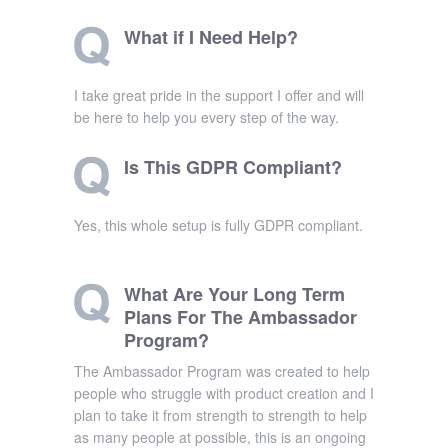
What if I Need Help?
I take great pride in the support I offer and will
be here to help you every step of the way.
Is This GDPR Compliant?
Yes, this whole setup is fully GDPR compliant.
What Are Your Long Term
Plans For The Ambassador
Program?
The Ambassador Program was created to help
people who struggle with product creation and I
plan to take it from strength to strength to help
as many people at possible, this is an ongoing