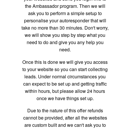
the Ambassador program. Then we will
ask you to perform a simple setup to
personalise your autoresponder that will
take no more than 30 minutes. Don't worry,
we will show you step by step what you
need to do and give you any help you
need.
Once this is done we will give you access
to your website so you can start collecting
leads. Under normal circumstances you
can expect to be set up and getting traffic
within hours, but please allow 24 hours
once we have things set up.
Due to the nature of this offer refunds
cannot be provided, after all the websites
are custom built and we can't ask you to