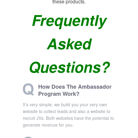
these products.
Frequently
Asked
Questions?
How Does The Ambassador
Program Work?
It’s very simple, we build you your very own
website to collect leads and also a website to
recruit JVs. Both websites have the potential to
generate revenue for you.