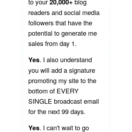
to your
20,000+
blog
readers and social media
followers that have the
potential to generate me
sales from day 1.
Yes
. I also understand
you will add a signature
promoting my site to the
bottom of EVERY
SINGLE broadcast email
for the next 99 days.
Yes
. I can't wait to go