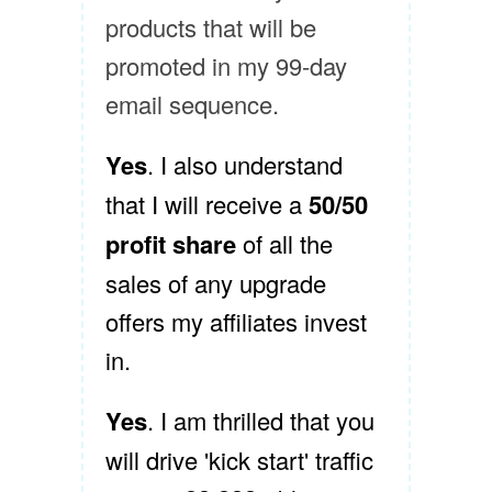
products that will be
promoted in my 99-day
email sequence.
Yes
. I also understand
that I will receive a
50/50
profit share
of all the
sales of any upgrade
offers my affiliates invest
in.
Yes
. I am thrilled that you
will drive 'kick start' traffic