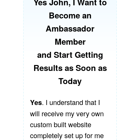
Yes John, I Want to
Become an
Ambassador
Member
and Start Getting
Results as Soon as
Today
Yes
. I understand that I
will receive my very own
custom built website
completely set up for me