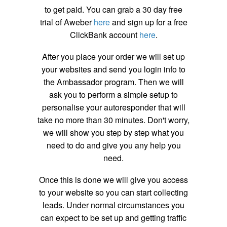
to get paid. You can grab a 30 day free
trial of Aweber
here
and sign up for a free
ClickBank account
here
.
After you place your order we will set up
your websites and send you login info to
the Ambassador program. Then we will
ask you to perform a simple setup to
personalise your autoresponder that will
take no more than 30 minutes. Don't worry,
we will show you step by step what you
need to do and give you any help you
need.
Once this is done we will give you access
to your website so you can start collecting
leads. Under normal circumstances you
can expect to be set up and getting traffic