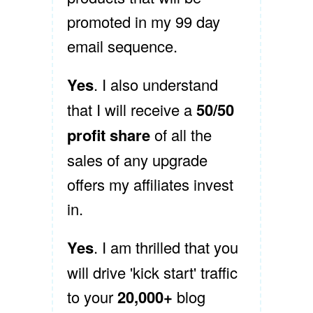
promoted in my 99 day
email sequence.
Yes
. I also understand
that I will receive a
50/50
profit share
of all the
sales of any upgrade
offers my affiliates invest
in.
Yes
. I am thrilled that you
will drive 'kick start' traffic
to your
20,000+
blog