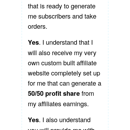
that is ready to generate
me subscribers and take
orders.
Yes
. I understand that I
will also receive my very
own custom built affiliate
website completely set up
for me that can generate a
50/50 profit share
from
my affiliates earnings.
Yes
. I also understand
you will provide me with