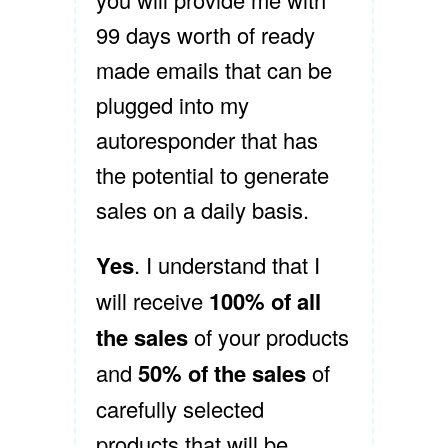
99 days worth of ready
made emails that can be
plugged into my
autoresponder that has
the potential to generate
sales on a daily basis.
Yes
. I understand that I
will receive
100% of all
the sales
of your products
and
50% of the sales
of
carefully selected
products that will be