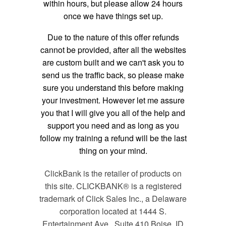
within hours, but please allow 24 hours
once we have things set up.
Due to the nature of this offer refunds
cannot be provided, after all the websites
are custom built and we can't ask you to
send us the traffic back, so please make
sure you understand this before making
your investment. However let me assure
you that I will give you all of the help and
support you need and as long as you
follow my training a refund will be the last
thing on your mind.
ClickBank is the retailer of products on
this site. CLICKBANK® is a registered
trademark of Click Sales Inc., a Delaware
corporation located at 1444 S.
Entertainment Ave., Suite 410 Boise, ID