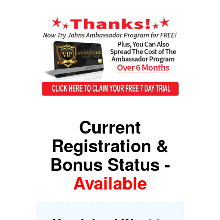
Current
Registration &
Bonus Status -
Available