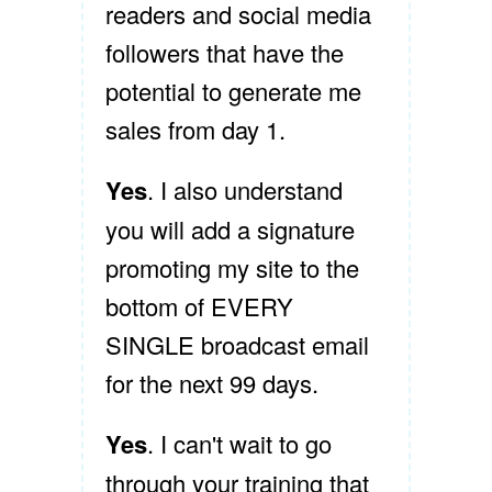
readers and social media
followers that have the
potential to generate me
sales from day 1.
Yes
. I also understand
you will add a signature
promoting my site to the
bottom of EVERY
SINGLE broadcast email
for the next 99 days.
Yes
. I can't wait to go
through your training that