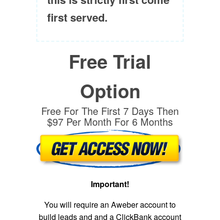
first served.
Free Trial
Option
Free For The First 7 Days Then
$97 Per Month For 6 Months
Important!
You will require an Aweber account to
build leads and and a ClickBank account