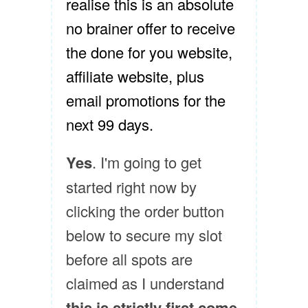
realise this is an absolute
no brainer offer to receive
the done for you website,
affiliate website, plus
email promotions for the
next 99 days.
Yes
. I'm going to get
started right now by
clicking the order button
below to secure my slot
before all spots are
claimed as I understand
this is strictly first come