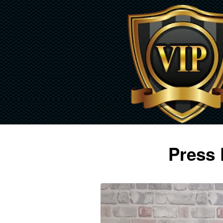
Press 