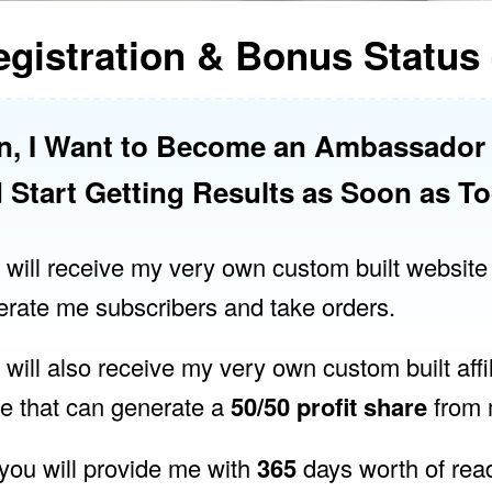
gistration & Bonus Status 
n, I Want to Become an Ambassado
 Start Getting Results as Soon as T
 I will receive my very own custom built website
erate me subscribers and take orders.
I will also receive my very own custom built affi
me that can generate a
50/50 profit share
from m
 you will provide me with
365
days worth of rea