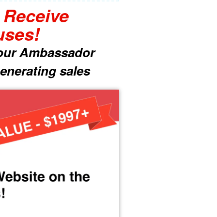
l Receive
uses!
 your Ambassador
enerating sales