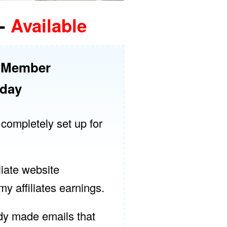
-
Available
r Member
oday
 completely set up for
liate website
y affiliates earnings.
dy made emails that