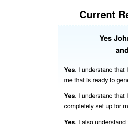
Current Re
Yes Joh
and
Yes
. I understand that
me that is ready to gen
Yes
. I understand that 
completely set up for 
Yes
. I also understand