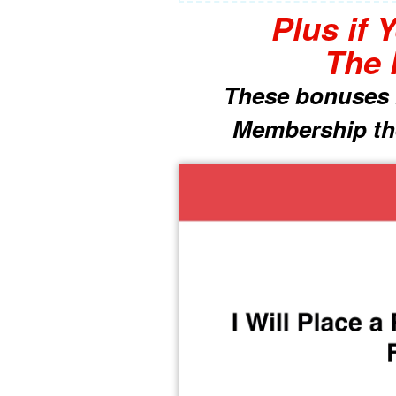
Plus if 
The 
These bonuses i
Membership the