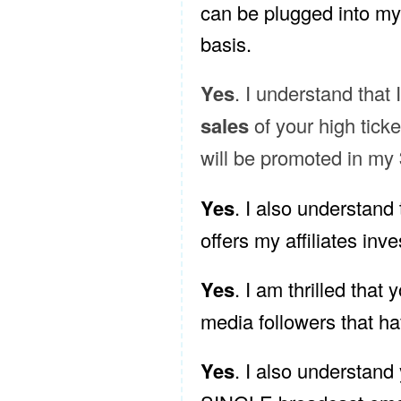
can be plugged into my 
basis.
Yes
. I understand that 
sales
of your high tick
will be promoted in my
Yes
. I also understand 
offers my affiliates inves
Yes
. I am thrilled that y
media followers that ha
Yes
. I also understand