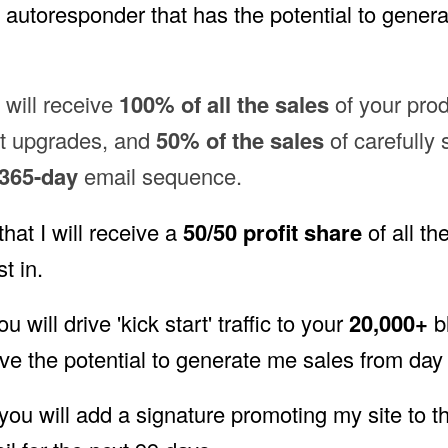
autoresponder that has the potential to genera
I will receive
100% of all the sales
of your pro
et upgrades, and
50% of the sales
of carefully 
365-day
email sequence.
that I will receive a
50/50 profit share
of all th
t in.
ou will drive 'kick start' traffic to your
20,000+
bl
ve the potential to generate me sales from day 
 you will add a signature promoting my site to