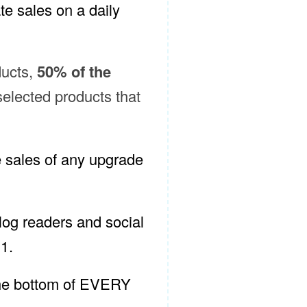
te sales on a daily
ducts,
50% of the
selected products that
e sales of any upgrade
og readers and social
1.
 the bottom of EVERY