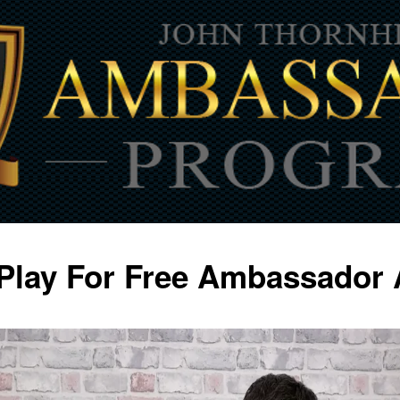
Play For Free Ambassador