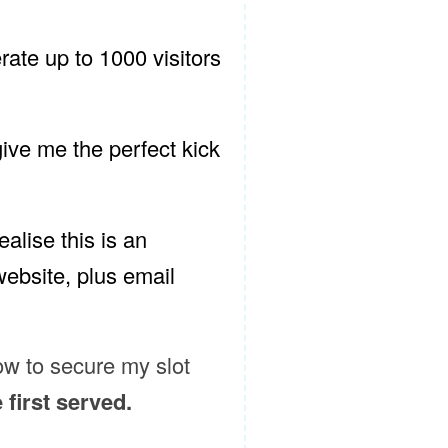
erate up to 1000 visitors
 give me the perfect kick
alise this is an
 website, plus email
low to secure my slot
e first served.