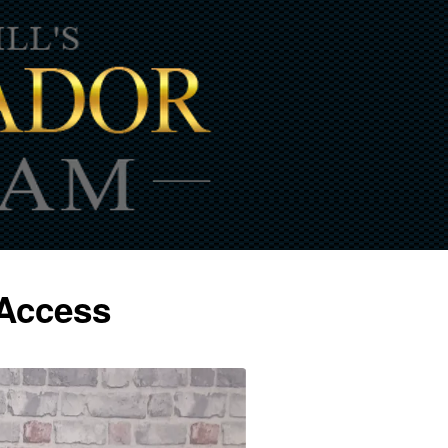
 Access