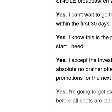
SINGLE broadcast email
Yes
. I can't wait to go
within the first 30 days.
Yes
. I know this is the
start I need.
Yes
. I accept the inves
absolute no brainer offe
promotions for the next
Yes
. I'm going to get s
before all spots are cl