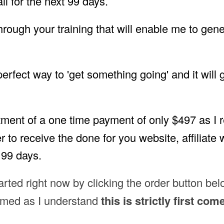
 for the next 99 days.
 through your training that will enable me to gen
 perfect way to 'get something going' and it will
tment of a one time payment of only $497 as I re
r to receive the done for you website, affiliate
 99 days.
tarted right now by clicking the order button be
aimed as I understand
this is strictly first com