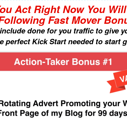
You Act Right Now You Wil
Following Fast Mover Bon
nclude done for you traffic to give
 perfect Kick Start needed to start g