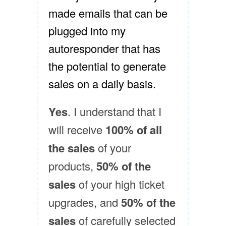
made emails that can be
plugged into my
autoresponder that has
the potential to generate
sales on a daily basis.
Yes
. I understand that I
will receive
100% of all
the sales
of your
products,
50% of the
sales
of your high ticket
upgrades, and
50% of the
sales
of carefully selected