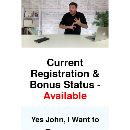
Current
Registration &
Bonus Status -
Available
Yes John, I Want to