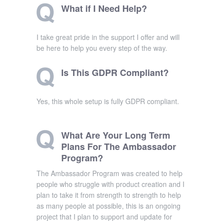
What if I Need Help?
I take great pride in the support I offer and will
be here to help you every step of the way.
Is This GDPR Compliant?
Yes, this whole setup is fully GDPR compliant.
What Are Your Long Term
Plans For The Ambassador
Program?
The Ambassador Program was created to help
people who struggle with product creation and I
plan to take it from strength to strength to help
as many people at possible, this is an ongoing
project that I plan to support and update for