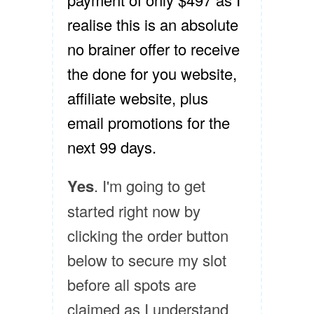
realise this is an absolute
no brainer offer to receive
the done for you website,
affiliate website, plus
email promotions for the
next 99 days.
Yes
. I'm going to get
started right now by
clicking the order button
below to secure my slot
before all spots are
claimed as I understand