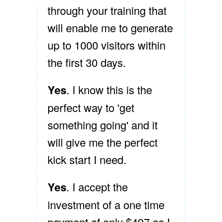
through your training that
will enable me to generate
up to 1000 visitors within
the first 30 days.
Yes
. I know this is the
perfect way to 'get
something going' and it
will give me the perfect
kick start I need.
Yes
. I accept the
investment of a one time
payment of only $497 as I