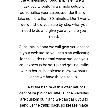
the Ambassador program. Then we will
ask you to perform a simple setup to
personalise your autoresponder that will
take no more than 30 minutes. Don't worry,
we will show you step by step what you
need to do and give you any help you
need.
Once this is done we will give you access
to your website so you can start collecting
leads. Under normal circumstances you
can expect to be set up and getting traffic
within hours, but please allow 24 hours
once we have things set up.
Due to the nature of this offer refunds
cannot be provided, after all the websites
are custom built and we can't ask you to
send us the traffic back, so please make