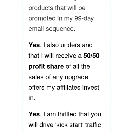
products that will be
promoted in my 99-day
email sequence.
Yes
. I also understand
that I will receive a
50/50
profit share
of all the
sales of any upgrade
offers my affiliates invest
in.
Yes
. I am thrilled that you
will drive 'kick start' traffic