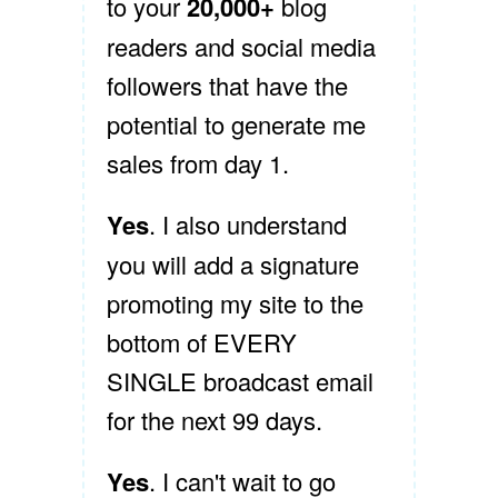
to your
20,000+
blog
readers and social media
followers that have the
potential to generate me
sales from day 1.
Yes
. I also understand
you will add a signature
promoting my site to the
bottom of EVERY
SINGLE broadcast email
for the next 99 days.
Yes
. I can't wait to go