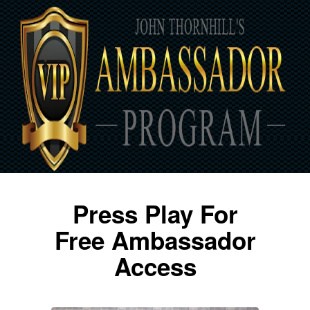
Press Play For
Free Ambassador
Access