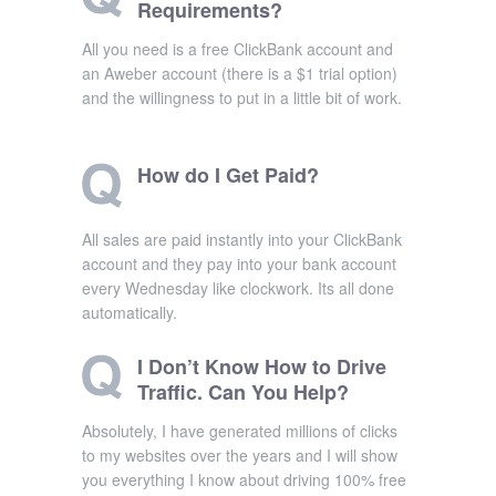
Requirements?
All you need is a free ClickBank account and
an Aweber account (there is a $1 trial option)
and the willingness to put in a little bit of work.
How do I Get Paid?
All sales are paid instantly into your ClickBank
account and they pay into your bank account
every Wednesday like clockwork. Its all done
automatically.
I Don’t Know How to Drive
Traffic. Can You Help?
Absolutely, I have generated millions of clicks
to my websites over the years and I will show
you everything I know about driving 100% free