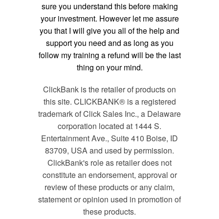
sure you understand this before making
your investment. However let me assure
you that I will give you all of the help and
support you need and as long as you
follow my training a refund will be the last
thing on your mind.
ClickBank is the retailer of products on
this site. CLICKBANK® is a registered
trademark of Click Sales Inc., a Delaware
corporation located at 1444 S.
Entertainment Ave., Suite 410 Boise, ID
83709, USA and used by permission.
ClickBank's role as retailer does not
constitute an endorsement, approval or
review of these products or any claim,
statement or opinion used in promotion of
these products.