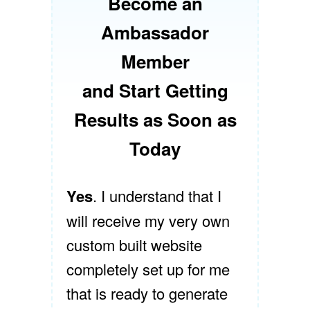
Become an
Ambassador
Member
and Start Getting
Results as Soon as
Today
Yes
. I understand that I
will receive my very own
custom built website
completely set up for me
that is ready to generate