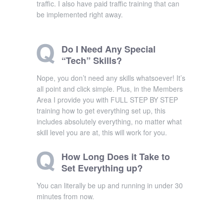
traffic. I also have paid traffic training that can
be implemented right away.
Do I Need Any Special
“Tech” Skills?
Nope, you don’t need any skills whatsoever! It’s
all point and click simple. Plus, in the Members
Area I provide you with FULL STEP BY STEP
training how to get everything set up, this
includes absolutely everything, no matter what
skill level you are at, this will work for you.
How Long Does it Take to
Set Everything up?
You can literally be up and running in under 30
minutes from now.