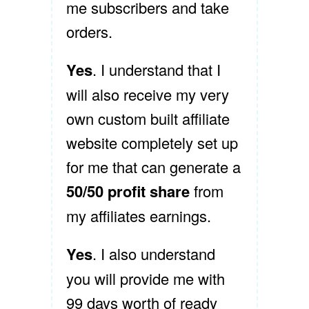
me subscribers and take
orders.
Yes
. I understand that I
will also receive my very
own custom built affiliate
website completely set up
for me that can generate a
50/50 profit share
from
my affiliates earnings.
Yes
. I also understand
you will provide me with
99 days worth of ready