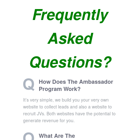
Frequently
Asked
Questions?
How Does The Ambassador
Program Work?
It’s very simple, we build you your very own
website to collect leads and also a website to
recruit JVs. Both websites have the potential to
generate revenue for you.
What Are The