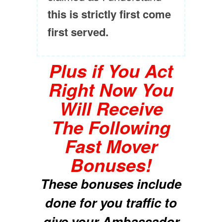
this is strictly first come
first served.
Plus if You Act
Right Now You
Will Receive
The Following
Fast Mover
Bonuses!
These bonuses include
done for you traffic to
give your Ambassador