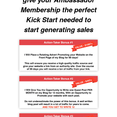
Membership the perfect
Kick Start needed to
start generating sales