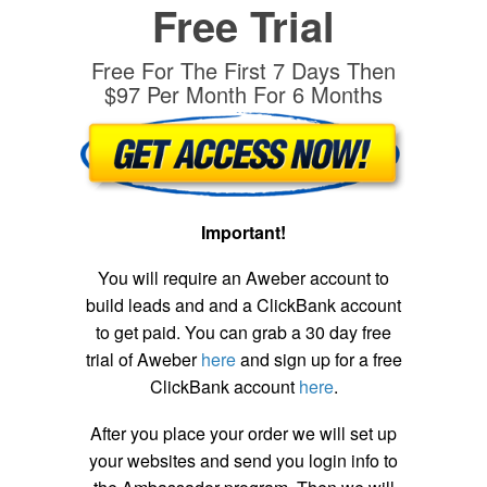
Free Trial
Free For The First 7 Days Then
$97 Per Month For 6 Months
Important!
You will require an Aweber account to
build leads and and a ClickBank account
to get paid. You can grab a 30 day free
trial of Aweber
here
and sign up for a free
ClickBank account
here
.
After you place your order we will set up
your websites and send you login info to