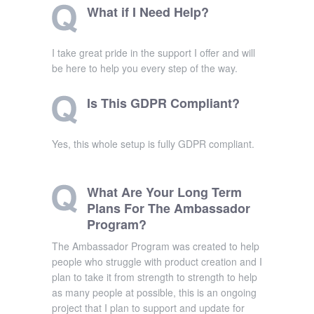
What if I Need Help?
I take great pride in the support I offer and will
be here to help you every step of the way.
Is This GDPR Compliant?
Yes, this whole setup is fully GDPR compliant.
What Are Your Long Term
Plans For The Ambassador
Program?
The Ambassador Program was created to help
people who struggle with product creation and I
plan to take it from strength to strength to help
as many people at possible, this is an ongoing
project that I plan to support and update for