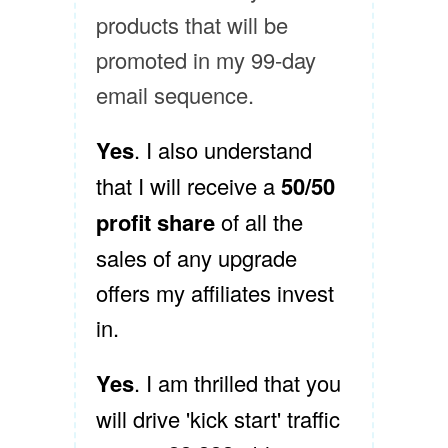
products that will be
promoted in my 99-day
email sequence.
Yes
. I also understand
that I will receive a
50/50
profit share
of all the
sales of any upgrade
offers my affiliates invest
in.
Yes
. I am thrilled that you
will drive 'kick start' traffic