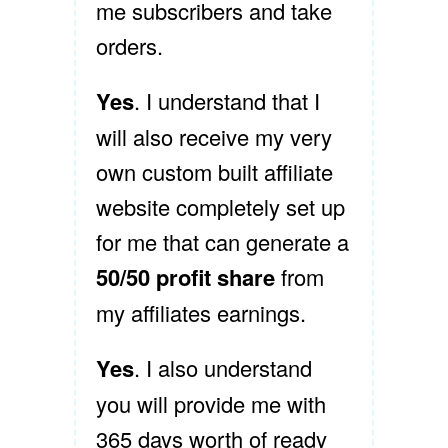
me subscribers and take
orders.
Yes
. I understand that I
will also receive my very
own custom built affiliate
website completely set up
for me that can generate a
50/50 profit share
from
my affiliates earnings.
Yes
. I also understand
you will provide me with
365 days worth of ready