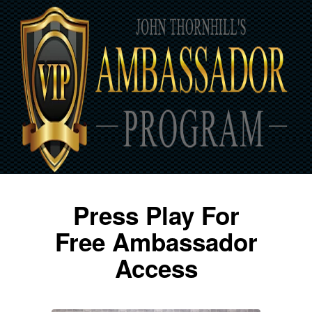
Press Play For
Free Ambassador
Access