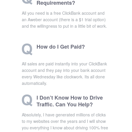
Requirements?
All you need is a free ClickBank account and
an Aweber account (there is a $1 trial option)
and the willingness to put in a little bit of work.
How do I Get Paid?
All sales are paid instantly into your ClickBank
account and they pay into your bank account
every Wednesday like clockwork. Its all done
automatically.
I Don’t Know How to Drive
Traffic. Can You Help?
Absolutely, I have generated millions of clicks
to my websites over the years and I will show
you everything I know about driving 100% free