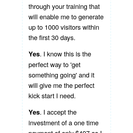
through your training that
will enable me to generate
up to 1000 visitors within
the first 30 days.
Yes
. I know this is the
perfect way to 'get
something going' and it
will give me the perfect
kick start I need.
Yes
. I accept the
investment of a one time
payment of only $497 as I