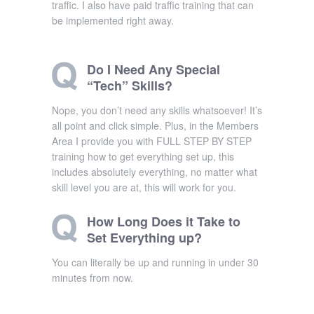
traffic. I also have paid traffic training that can
be implemented right away.
Do I Need Any Special
“Tech” Skills?
Nope, you don’t need any skills whatsoever! It’s
all point and click simple. Plus, in the Members
Area I provide you with FULL STEP BY STEP
training how to get everything set up, this
includes absolutely everything, no matter what
skill level you are at, this will work for you.
How Long Does it Take to
Set Everything up?
You can literally be up and running in under 30
minutes from now.