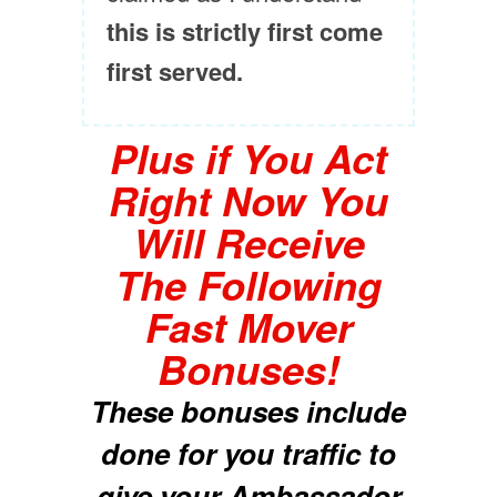
this is strictly first come
first served.
Plus if You Act
Right Now You
Will Receive
The Following
Fast Mover
Bonuses!
These bonuses include
done for you traffic to
give your Ambassador