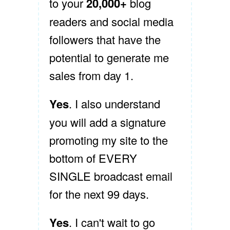
to your
20,000+
blog
readers and social media
followers that have the
potential to generate me
sales from day 1.
Yes
. I also understand
you will add a signature
promoting my site to the
bottom of EVERY
SINGLE broadcast email
for the next 99 days.
Yes
. I can't wait to go