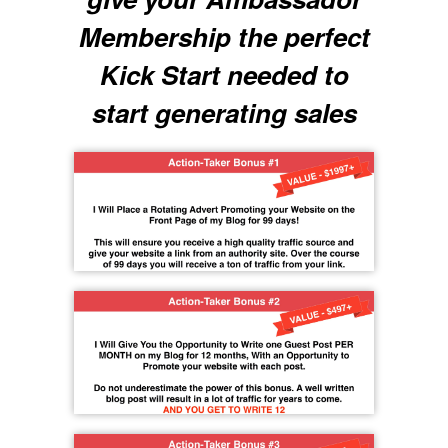
Membership the perfect
Kick Start needed to
start generating sales