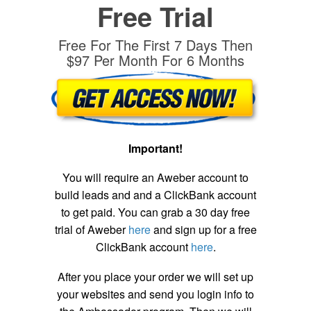
Free Trial
Free For The First 7 Days Then
$97 Per Month For 6 Months
Important!
You will require an Aweber account to
build leads and and a ClickBank account
to get paid. You can grab a 30 day free
trial of Aweber
here
and sign up for a free
ClickBank account
here
.
After you place your order we will set up
your websites and send you login info to