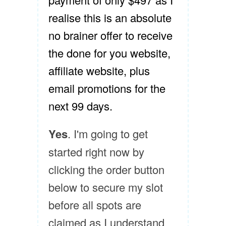
realise this is an absolute
no brainer offer to receive
the done for you website,
affiliate website, plus
email promotions for the
next 99 days.
Yes
. I'm going to get
started right now by
clicking the order button
below to secure my slot
before all spots are
claimed as I understand