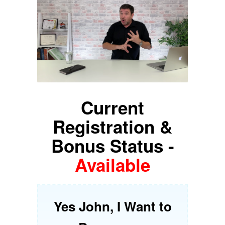
Current
Registration &
Bonus Status -
Available
Yes John, I Want to