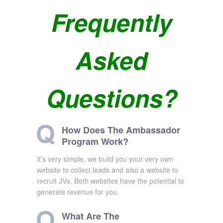
Frequently
Asked
Questions?
How Does The Ambassador
Program Work?
It’s very simple, we build you your very own
website to collect leads and also a website to
recruit JVs. Both websites have the potential to
generate revenue for you.
What Are The