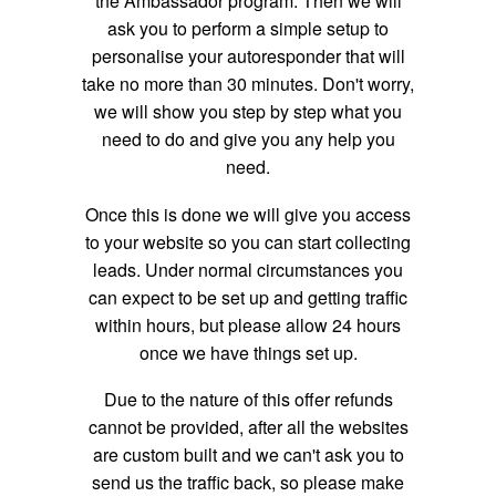
the Ambassador program. Then we will
ask you to perform a simple setup to
personalise your autoresponder that will
take no more than 30 minutes. Don't worry,
we will show you step by step what you
need to do and give you any help you
need.
Once this is done we will give you access
to your website so you can start collecting
leads. Under normal circumstances you
can expect to be set up and getting traffic
within hours, but please allow 24 hours
once we have things set up.
Due to the nature of this offer refunds
cannot be provided, after all the websites
are custom built and we can't ask you to
send us the traffic back, so please make