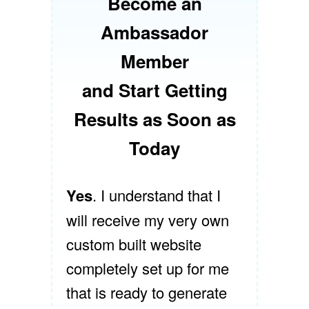
Become an
Ambassador
Member
and Start Getting
Results as Soon as
Today
Yes
. I understand that I
will receive my very own
custom built website
completely set up for me
that is ready to generate