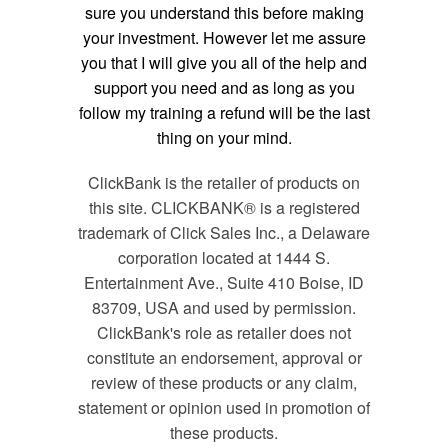
sure you understand this before making
your investment. However let me assure
you that I will give you all of the help and
support you need and as long as you
follow my training a refund will be the last
thing on your mind.
ClickBank is the retailer of products on
this site. CLICKBANK® is a registered
trademark of Click Sales Inc., a Delaware
corporation located at 1444 S.
Entertainment Ave., Suite 410 Boise, ID
83709, USA and used by permission.
ClickBank's role as retailer does not
constitute an endorsement, approval or
review of these products or any claim,
statement or opinion used in promotion of
these products.