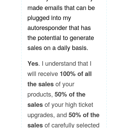
made emails that can be
plugged into my
autoresponder that has
the potential to generate
sales on a daily basis.
Yes
. I understand that I
will receive
100% of all
the sales
of your
products,
50% of the
sales
of your high ticket
upgrades, and
50% of the
sales
of carefully selected