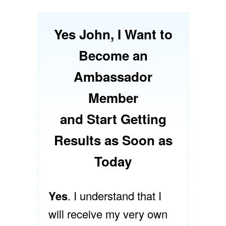
Yes John, I Want to
Become an
Ambassador
Member
and Start Getting
Results as Soon as
Today
Yes
. I understand that I
will receive my very own