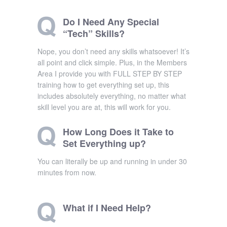
Do I Need Any Special
“Tech” Skills?
Nope, you don’t need any skills whatsoever! It’s
all point and click simple. Plus, in the Members
Area I provide you with FULL STEP BY STEP
training how to get everything set up, this
includes absolutely everything, no matter what
skill level you are at, this will work for you.
How Long Does it Take to
Set Everything up?
You can literally be up and running in under 30
minutes from now.
What if I Need Help?