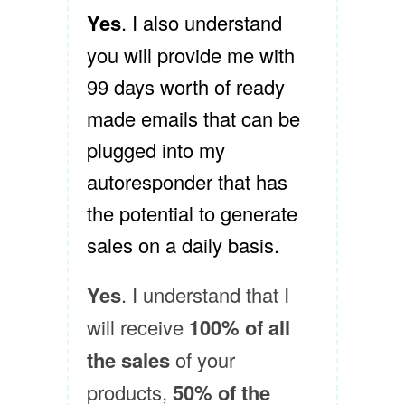
Yes
. I also understand
you will provide me with
99 days worth of ready
made emails that can be
plugged into my
autoresponder that has
the potential to generate
sales on a daily basis.
Yes
. I understand that I
will receive
100% of all
the sales
of your
products,
50% of the