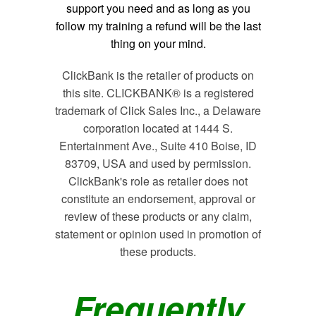
support you need and as long as you
follow my training a refund will be the last
thing on your mind.
ClickBank is the retailer of products on
this site. CLICKBANK® is a registered
trademark of Click Sales Inc., a Delaware
corporation located at 1444 S.
Entertainment Ave., Suite 410 Boise, ID
83709, USA and used by permission.
ClickBank's role as retailer does not
constitute an endorsement, approval or
review of these products or any claim,
statement or opinion used in promotion of
these products.
Frequently